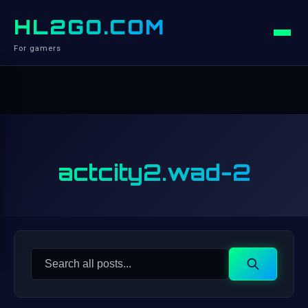
HL2GO.COM
For gamers
actcity2.wad-2
Search
Search
for: