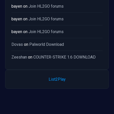
bayen
on
Join HL2GO forums
bayen
on
Join HL2GO forums
bayen
on
Join HL2GO forums
Dovas
on
Palworld Download
Zeeshan
on
COUNTER-STRIKE 1.6 DOWNLOAD
List2Play