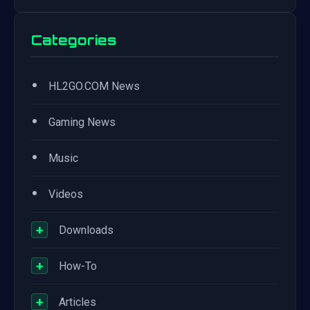
Categories
•
HL2GO.COM News
•
Gaming News
•
Music
•
Videos
+
Downloads
+
How-To
+
Articles