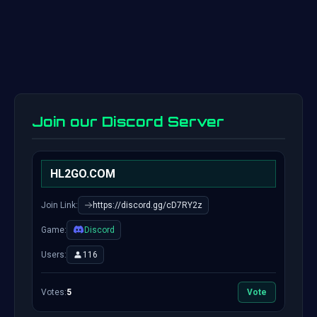
Join our Discord Server
HL2GO.COM
Join Link:
https://discord.gg/cD7RY2z
Game:
Discord
Users:
116
Votes:
5
Vote