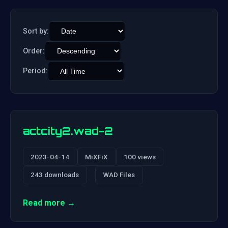
Sort by:
Order:
Period:
actcity2.wad-2
2023-04-14
MiXFiX
100 views
243 downloads
WAD Files
Read more →