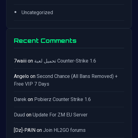
•
Uncategorized
Recent Comments
7waiii
on
تحميل لعبة Counter-Strike 1.6
Angelo
on
Second Chance (All Bans Removed) +
Free VIP 7 Days
Darek
on
Pobierz Counter Strike 1.6
Duud
on
Update For ZM EU Server
[Dz]-PAIN
on
Join HL2GO forums