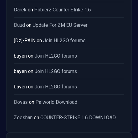
Darek
on
Pobierz Counter Strike 1.6
Duud
on
Update For ZM EU Server
[Dz]-PAIN
on
Join HL2GO forums
bayen
on
Join HL2GO forums
bayen
on
Join HL2GO forums
bayen
on
Join HL2GO forums
Dovas
on
Palworld Download
Zeeshan
on
COUNTER-STRIKE 1.6 DOWNLOAD