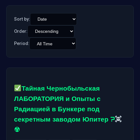
Sort by:
Order:
Period:
Тайная Чернобыльская
ЛАБОРАТОРИЯ и Опыты с
Радиацией в Бункере под
секретным заводом Юпитер ?
☢