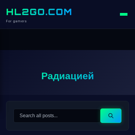
HL2GO.COM
For gamers
Радиацией
Search
Search
for: