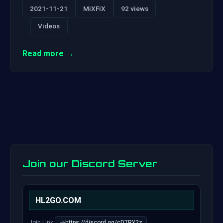
2021-11-21
MiXFiX
92 views
Videos
Read more →
Join our Discord Server
HL2GO.COM
Join Link:
https://discord.gg/cD7RY2z