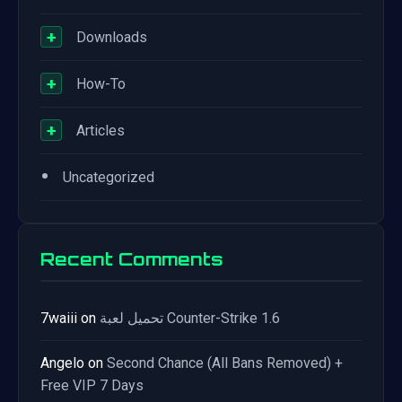
+
Downloads
+
How-To
+
Articles
•
Uncategorized
Recent Comments
7waiii
on
تحميل لعبة Counter-Strike 1.6
Angelo
on
Second Chance (All Bans Removed) +
Free VIP 7 Days