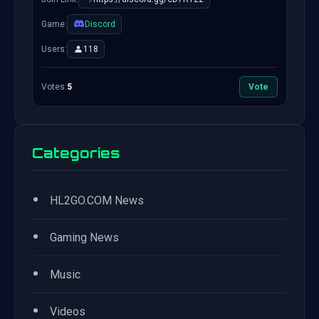
Game:
Discord
Users:
118
Votes:
5
Vote
Categories
•
HL2GO.COM News
•
Gaming News
•
Music
•
Videos