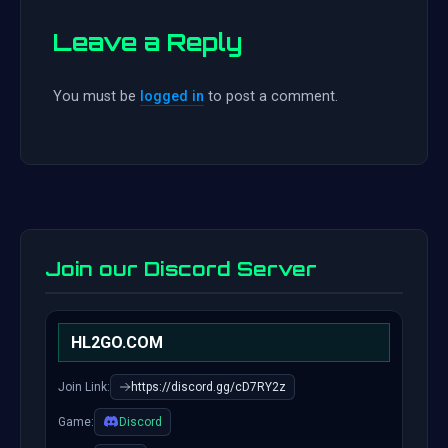
Leave a Reply
You must be
logged in
to post a comment.
Join our Discord Server
HL2GO.COM
Join Link:
https://discord.gg/cD7RY2z
Game:
Discord