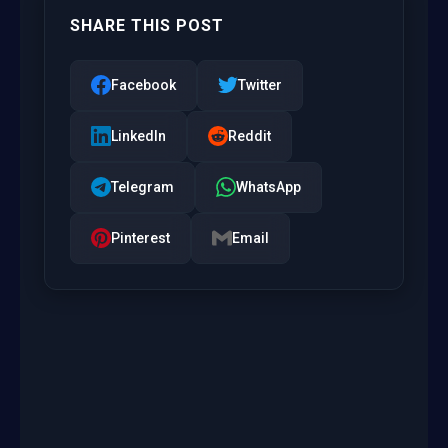
SHARE THIS POST
Facebook
Twitter
LinkedIn
Reddit
Telegram
WhatsApp
Pinterest
Email