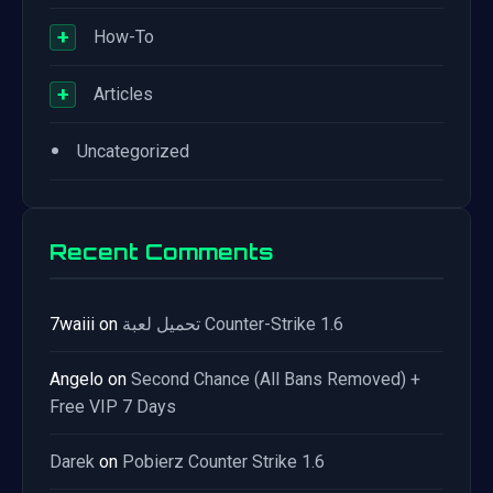
+
How-To
+
Articles
•
Uncategorized
Recent Comments
7waiii
on
تحميل لعبة Counter-Strike 1.6
Angelo
on
Second Chance (All Bans Removed) +
Free VIP 7 Days
Darek
on
Pobierz Counter Strike 1.6