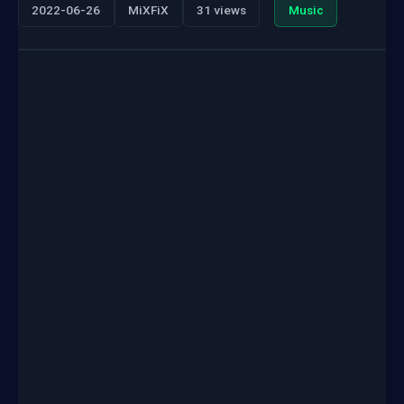
2022-06-26
MiXFiX
31 views
Music