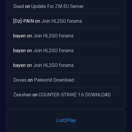
Duud
on
Update For ZM EU Server
[Dz]-PAIN
on
Join HL2GO forums
bayen
on
Join HL2GO forums
bayen
on
Join HL2GO forums
bayen
on
Join HL2GO forums
Dovas
on
Palworld Download
Zeeshan
on
COUNTER-STRIKE 1.6 DOWNLOAD
List2Play