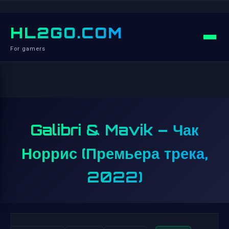
HL2GO.COM
For gamers
Galibri & Mavik – Чак
Норрис (Премьера трека,
2022)