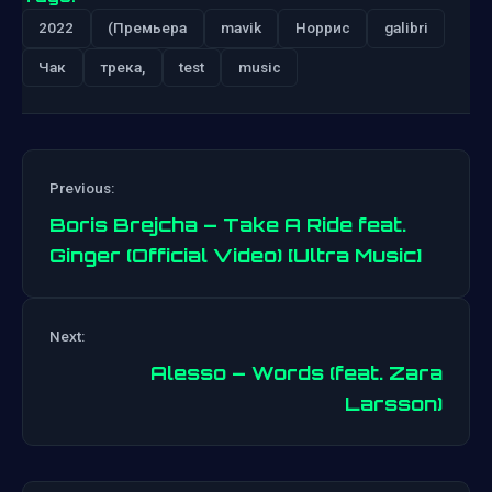
2022
(Премьера
mavik
Норрис
galibri
Чак
трека,
test
music
Previous:
Boris Brejcha – Take A Ride feat.
Ginger (Official Video) [Ultra Music]
Post
Next:
navigation
Alesso – Words (feat. Zara
Larsson)