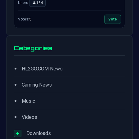
Users:
134
Votes:
5
Vote
Categories
•
HL2GO.COM News
•
Gaming News
•
Music
•
Videos
+
Downloads