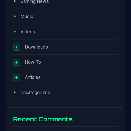
•
Gaming News
•
Music
•
Videos
+
Downloads
+
How-To
+
Articles
•
Uncategorized
Recent Comments