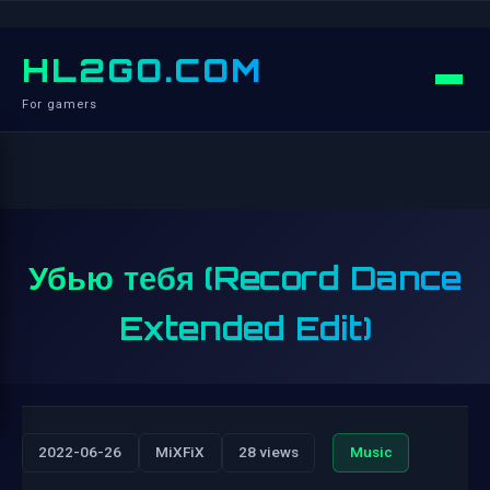
HL2GO.COM
For gamers
Убью тебя (Record Dance
Extended Edit)
2022-06-26
MiXFiX
28 views
Music