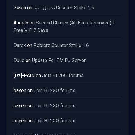
7waiii
on
تحميل لعبة Counter-Strike 1.6
Angelo
on
Second Chance (All Bans Removed) +
Free VIP 7 Days
Darek
on
Pobierz Counter Strike 1.6
Duud
on
Update For ZM EU Server
[Dz]-PAIN
on
Join HL2GO forums
bayen
on
Join HL2GO forums
bayen
on
Join HL2GO forums
bayen
on
Join HL2GO forums