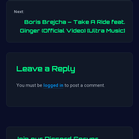
Post
Next:
navigation
Boris Brejcha – Take A Ride feat.
Ginger (Official Video) [Ultra Music]
Leave a Reply
You must be
logged in
to post a comment.