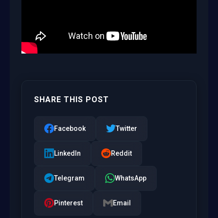
SHARE THIS POST
Facebook
Twitter
LinkedIn
Reddit
Telegram
WhatsApp
Pinterest
Email