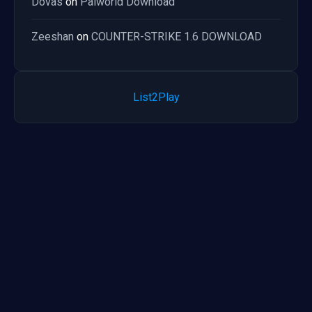
Dovas
on
Palworld Download
Zeeshan
on
COUNTER-STRIKE 1.6 DOWNLOAD
List2Play