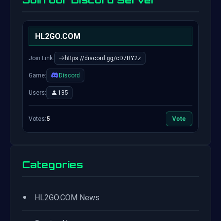
Join our Discord Server
HL2GO.COM
Join Link:
https://discord.gg/cD7RY2z
Game:
Discord
Users:
135
Votes:
5
Vote
Categories
•
HL2GO.COM News