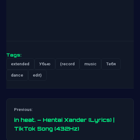
Tags:
extended
Убью
(record
music
Тебя
dance
edit)
Previous:
in heat. – Hentai Xander (Lyrics) |
TikTok Song (432Hz)