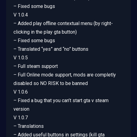
– Fixed some bugs
V 1.0.4
– Added play offline contextual menu (by right-
clicking in the play gta button)
– Fixed some bugs
– Translated “yes” and “no” buttons
V 1.0.5
– Full steam support
– Full Online mode support, mods are completly
disabled so NO RISK to be banned
V 1.0.6
– Fixed a bug that you can’t start gta v steam
version
V 1.0.7
– Translations
– Added useful buttons in settings (kill gta