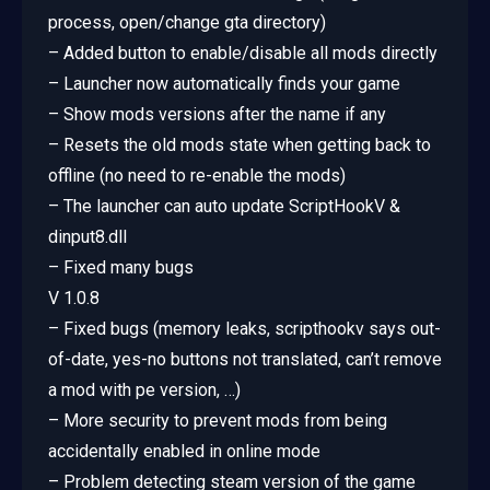
process, open/change gta directory)
– Added button to enable/disable all mods directly
– Launcher now automatically finds your game
– Show mods versions after the name if any
– Resets the old mods state when getting back to
offline (no need to re-enable the mods)
– The launcher can auto update ScriptHookV &
dinput8.dll
– Fixed many bugs
V 1.0.8
– Fixed bugs (memory leaks, scripthookv says out-
of-date, yes-no buttons not translated, can’t remove
a mod with pe version, …)
– More security to prevent mods from being
accidentally enabled in online mode
– Problem detecting steam version of the game