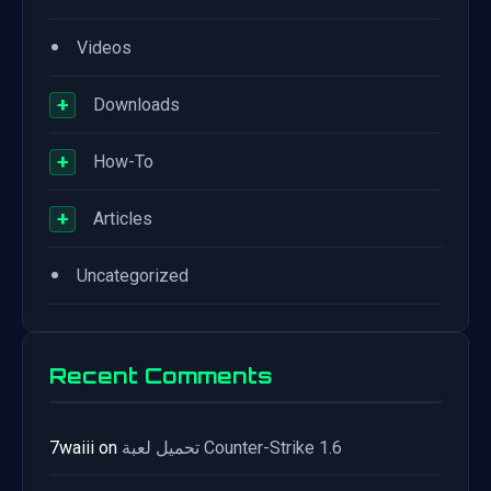
•
Videos
+
Downloads
+
How-To
+
Articles
•
Uncategorized
Recent Comments
7waiii
on
تحميل لعبة Counter-Strike 1.6