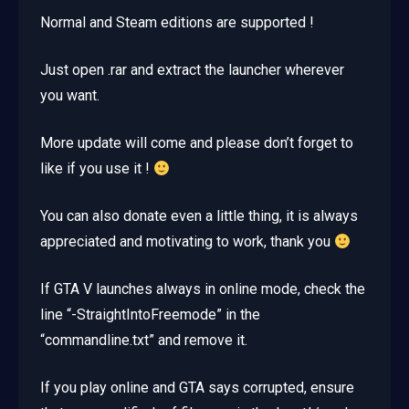
Normal and Steam editions are supported !
Just open .rar and extract the launcher wherever
you want.
More update will come and please don’t forget to
like if you use it !
You can also donate even a little thing, it is always
appreciated and motivating to work, thank you
If GTA V launches always in online mode, check the
line “-StraightIntoFreemode” in the
“commandline.txt” and remove it.
If you play online and GTA says corrupted, ensure