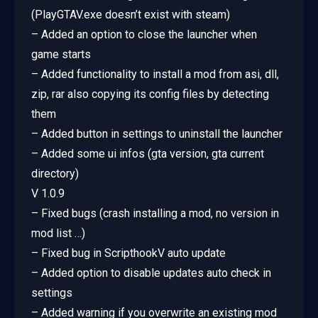
(PlayGTAV.exe doesn’t exist with steam)
– Added an option to close the launcher when
game starts
– Added functionality to install a mod from asi, dll,
zip, rar also copying its config files by detecting
them
– Added button in settings to uninstall the launcher
– Added some ui infos (gta version, gta current
directory)
V 1.0.9
– Fixed bugs (crash installing a mod, no version in
mod list …)
– Fixed bug in ScripthookV auto update
– Added option to disable updates auto check in
settings
– Added warning if you overwrite an existing mod