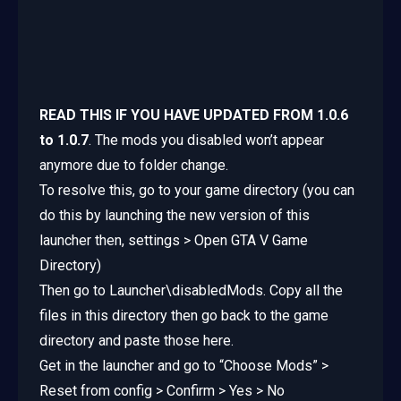
READ THIS IF YOU HAVE UPDATED FROM 1.0.6
to 1.0.7
. The mods you disabled won’t appear
anymore due to folder change.
To resolve this, go to your game directory (you can
do this by launching the new version of this
launcher then, settings > Open GTA V Game
Directory)
Then go to Launcher\disabledMods. Copy all the
files in this directory then go back to the game
directory and paste those here.
Get in the launcher and go to “Choose Mods” >
Reset from config > Confirm > Yes > No