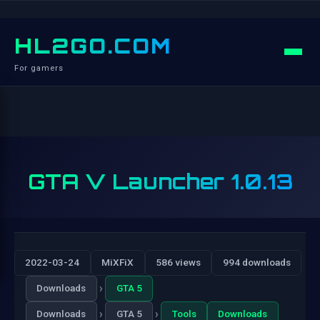
HL2GO.COM
For gamers
GTA V Launcher 1.0.13
2022-03-24
MiXFiX
586 views
994 downloads
›
Downloads
GTA 5
›
›
Downloads
GTA 5
Tools
Downloads