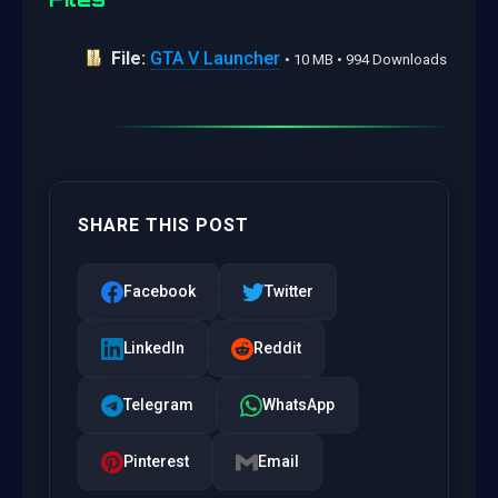
File:
GTA V Launcher
• 10 MB • 994 Downloads
SHARE THIS POST
Facebook
Twitter
LinkedIn
Reddit
Telegram
WhatsApp
Pinterest
Email