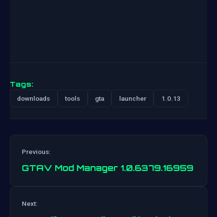
Tags:
downloads
tools
gta
launcher
1.0.13
Previous:
GTAV Mod Manager 1.0.6379.16959
Post
Next: