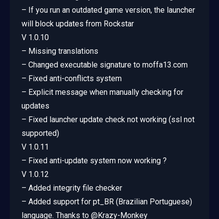
– If you run an outdated game version, the launcher
will block updates from Rockstar
V 1.0.10
– Missing translations
– Changed executable signature to moffa13.com
– Fixed anti-conflicts system
– Explicit message when manually checking for
updates
– Fixed launcher update check not working (ssl not
supported)
V 1.0.11
– Fixed anti-update system now working ?
V 1.0.12
– Added integrity file checker
– Added support for pt_BR (Brazilian Portuguese)
language. Thanks to @Krazy-Monkey