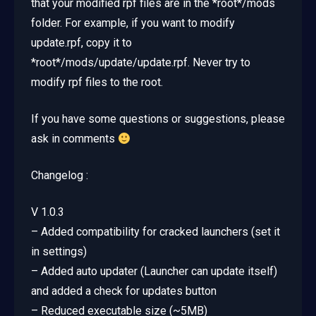
that your modified rpf files are in the *root*/mods
folder. For example, if you want to modify
update.rpf, copy it to
*root*/mods/update/update.rpf. Never try to
modify rpf files to the root.
If you have some questions or suggestions, please
ask in comments
Changelog :
V 1.0.3
– Added compatibility for cracked launchers (set it
in settings)
– Added auto updater (Launcher can update itself)
and added a check for updates button
– Reduced executable size (~5MB)