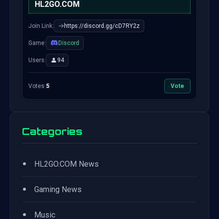
HL2GO.COM
Join Link:
https://discord.gg/cD7RY2z
Game:
Discord
Users:
94
Votes:
5
Vote
Categories
•
HL2GO.COM News
•
Gaming News
•
Music