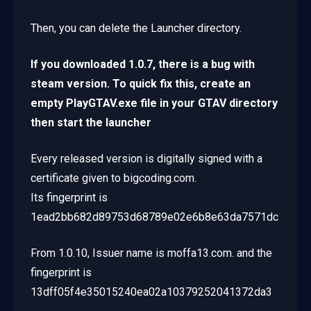
Then, you can delete the Launcher directory.
If you downloaded 1.0.7, there is a bug with
steam version. To quick fix this, create an
empty PlayGTAV.exe file in your GTAV directory
then start the launcher
Every released version is digitally signed with a
certificate given to bigcoding.com.
Its fingerprint is
1ead2bb682d89753d68789e02e6b8e63da7571dc
From 1.0.10, Issuer name is moffa13.com. and the
fingerprint is
13dff05f4e35015240ea02a10379252041372da3