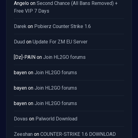
Angelo
on
Second Chance (All Bans Removed) +
Free VIP 7 Days
Darek
on
Pobierz Counter Strike 1.6
Duud
on
Update For ZM EU Server
[Dz]-PAIN
on
Join HL2GO forums
bayen
on
Join HL2GO forums
bayen
on
Join HL2GO forums
bayen
on
Join HL2GO forums
Dovas
on
Palworld Download
Zeeshan
on
COUNTER-STRIKE 1.6 DOWNLOAD