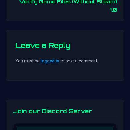
navigation
Verify Game Files (Without Steam)
1.0
Leave a Reply
You must be
logged in
to post a comment.
Join our Discord Server