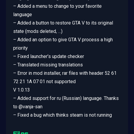
– Added a menu to change to your favorite
language
– Added a button to restore GTA V to its original
state (mods deleted, …)
– Added an option to give GTA V process a high
priority
– Fixed launcher’s update checker
– Translated missing translations
– Error in mod installer, rar files with header 52 61
72 21 1A 07 01 not supported
V 1.0.13
– Added support for ru (Russian) language. Thanks
to @vanja-san
– Fixed a bug which thinks steam is not running
Files