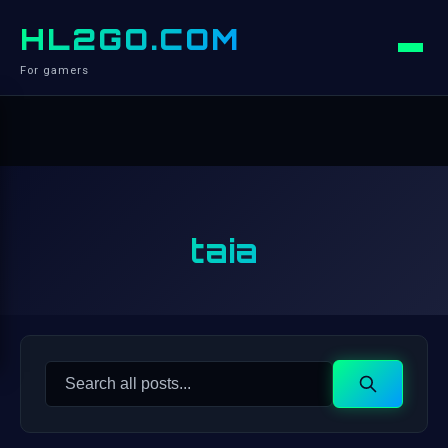
HL2GO.COM
For gamers
taia
Search
Search
for: