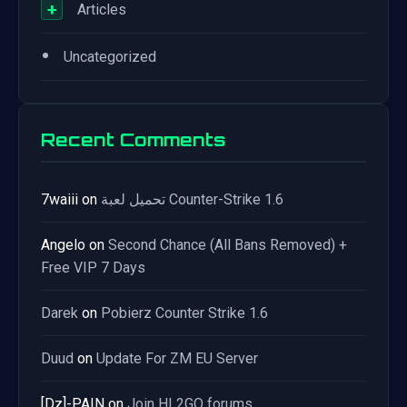
+
Articles
•
Uncategorized
Recent Comments
7waiii
on
تحميل لعبة Counter-Strike 1.6
Angelo
on
Second Chance (All Bans Removed) +
Free VIP 7 Days
Darek
on
Pobierz Counter Strike 1.6
Duud
on
Update For ZM EU Server
[Dz]-PAIN
on
Join HL2GO forums