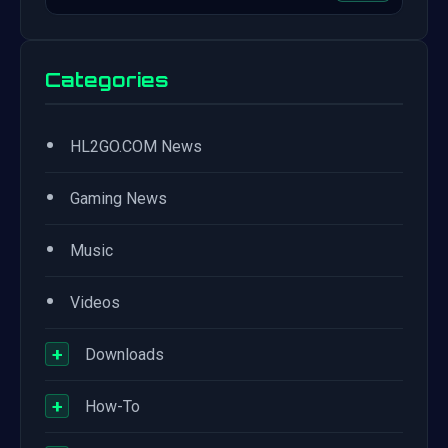
Categories
•
HL2GO.COM News
•
Gaming News
•
Music
•
Videos
+
Downloads
+
How-To