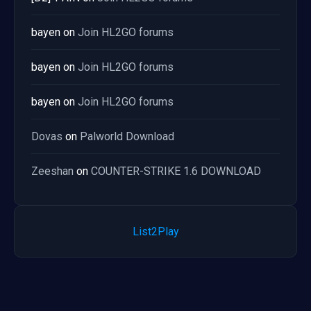
bayen
on
Join HL2GO forums
bayen
on
Join HL2GO forums
bayen
on
Join HL2GO forums
Dovas
on
Palworld Download
Zeeshan
on
COUNTER-STRIKE 1.6 DOWNLOAD
List2Play