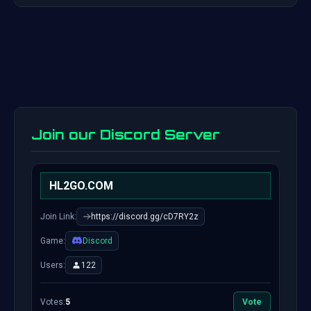
Join our Discord Server
HL2GO.COM
Join Link:
https://discord.gg/cD7RY2z
Game:
Discord
Users:
122
Votes:
5
Vote