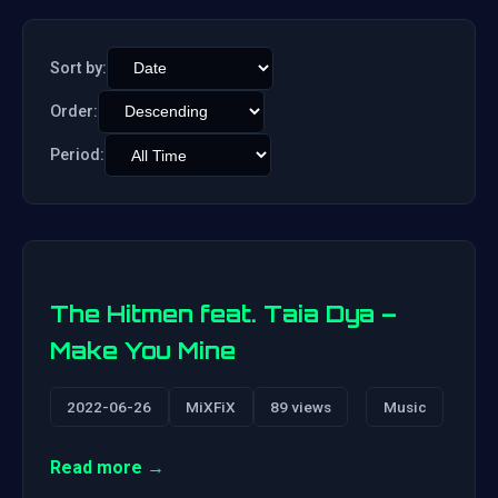
Sort by:
Order:
Period:
The Hitmen feat. Taia Dya –
Make You Mine
2022-06-26
MiXFiX
89 views
Music
Read more →