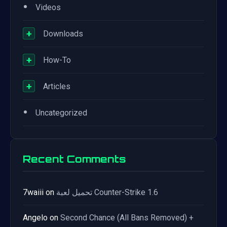
•
Videos
+
Downloads
+
How-To
+
Articles
•
Uncategorized
Recent Comments
7waiii
on
تحميل لعبة Counter-Strike 1.6
Angelo
on
Second Chance (All Bans Removed) +