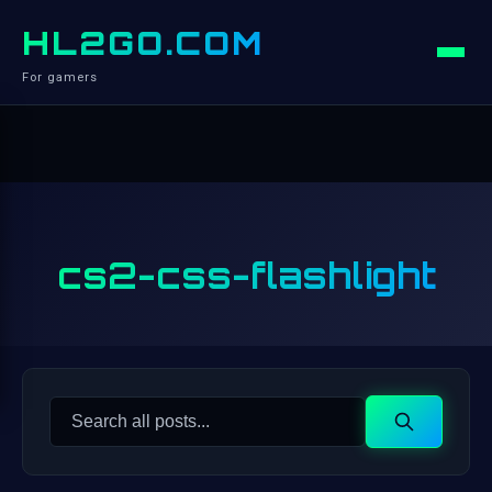
HL2GO.COM
For gamers
cs2-css-flashlight
Search
Search
for: