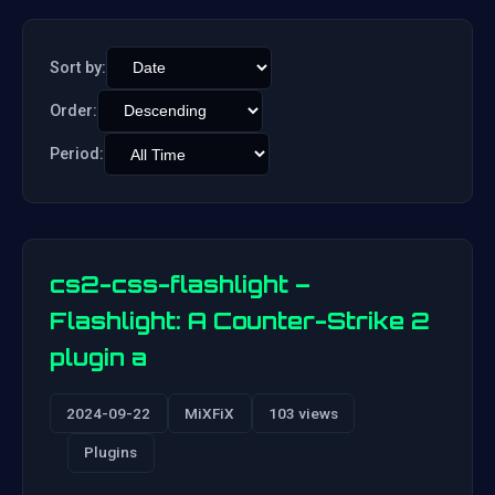
Sort by:
Order:
Period:
cs2-css-flashlight –
Flashlight: A Counter-Strike 2
plugin a
2024-09-22
MiXFiX
103 views
Plugins