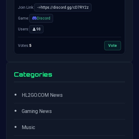
Join Link:
https://discord.gg/cD7RY2z
Game:
Discord
Users:
98
Votes:
5
Vote
Categories
•
HL2GO.COM News
•
Gaming News
•
Music