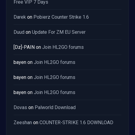
Free VIP 7 Days
Darek
on
Pobierz Counter Strike 1.6
Duud
on
Update For ZM EU Server
[Dz]-PAIN
on
Join HL2GO forums
bayen
on
Join HL2GO forums
bayen
on
Join HL2GO forums
bayen
on
Join HL2GO forums
Dovas
on
Palworld Download
Zeeshan
on
COUNTER-STRIKE 1.6 DOWNLOAD