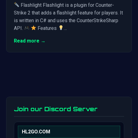
Flashlight Flashlight is a plugin for Counter-
Strike 2 that adds a flashlight feature for players. It
is written in C# and uses the CounterStrikeSharp
API.
Features
…
Read more →
Join our Discord Server
HL2GO.COM