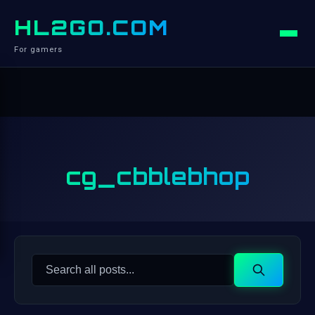
HL2GO.COM
For gamers
cg_cbblebhop
Search
Search
for: