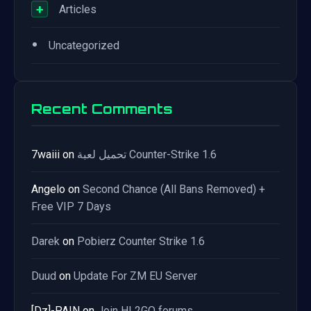
+
Articles
•
Uncategorized
Recent Comments
7waiii
on
تحميل لعبة Counter-Strike 1.6
Angelo
on
Second Chance (All Bans Removed) +
Free VIP 7 Days
Darek
on
Pobierz Counter Strike 1.6
Duud
on
Update For ZM EU Server
[Dz]-PAIN
on
Join HL2GO forums