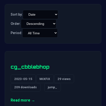
Sort by:
Order:
Period:
cg_cbblebhop
2023-05-15
MiXFiX
29 views
209 downloads
jump_
Read more →