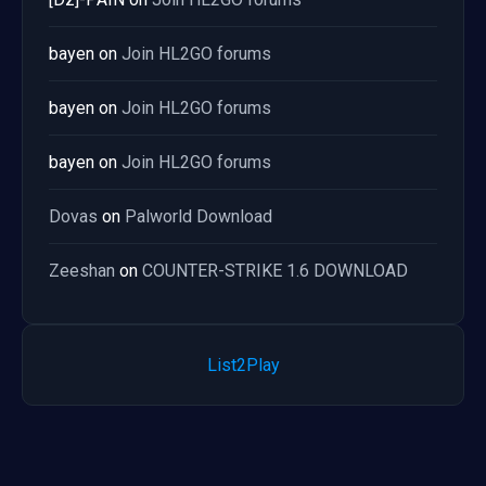
bayen
on
Join HL2GO forums
bayen
on
Join HL2GO forums
bayen
on
Join HL2GO forums
Dovas
on
Palworld Download
Zeeshan
on
COUNTER-STRIKE 1.6 DOWNLOAD
List2Play