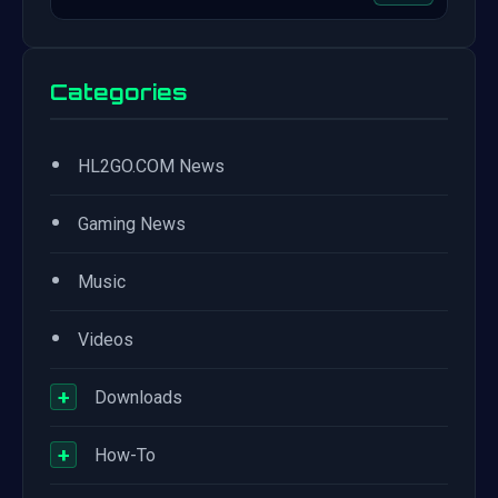
Categories
•
HL2GO.COM News
•
Gaming News
•
Music
•
Videos
+
Downloads
+
How-To