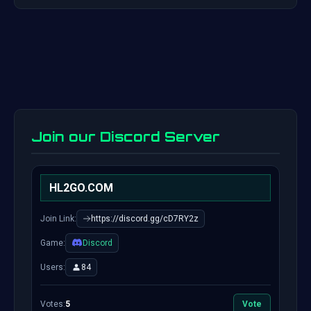
Join our Discord Server
HL2GO.COM
Join Link:
https://discord.gg/cD7RY2z
Game:
Discord
Users:
84
Votes:
5
Vote