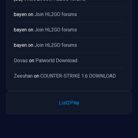
bayen
on
Join HL2GO forums
bayen
on
Join HL2GO forums
bayen
on
Join HL2GO forums
Dovas
on
Palworld Download
Zeeshan
on
COUNTER-STRIKE 1.6 DOWNLOAD
List2Play