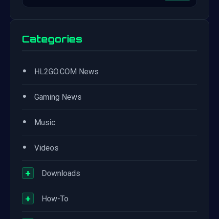
Categories
•
HL2GO.COM News
•
Gaming News
•
Music
•
Videos
+
Downloads
+
How-To