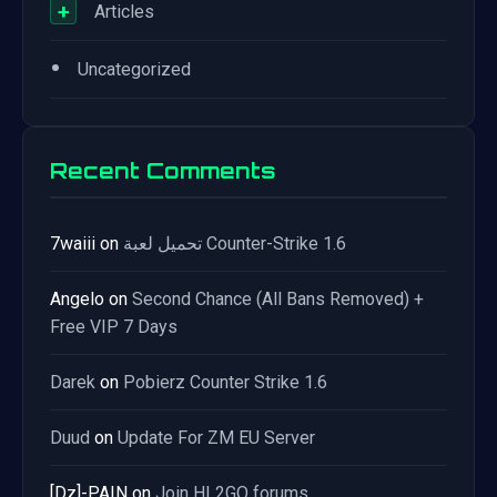
+
Articles
•
Uncategorized
Recent Comments
7waiii
on
تحميل لعبة Counter-Strike 1.6
Angelo
on
Second Chance (All Bans Removed) +
Free VIP 7 Days
Darek
on
Pobierz Counter Strike 1.6
Duud
on
Update For ZM EU Server
[Dz]-PAIN
on
Join HL2GO forums