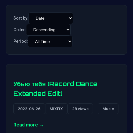
Sort by:
Order:
Period:
Убью тебя (Record Dance
Extended Edit)
2022-06-26
MiXFiX
28 views
Music
Read more →