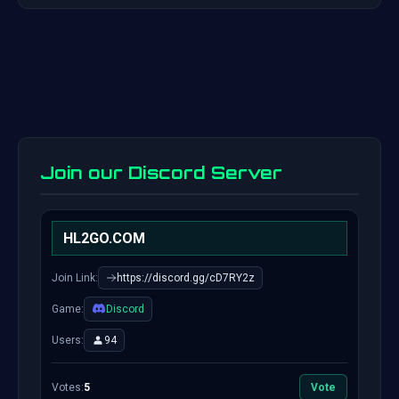
Join our Discord Server
HL2GO.COM
Join Link:
https://discord.gg/cD7RY2z
Game:
Discord
Users:
94
Votes:
5
Vote