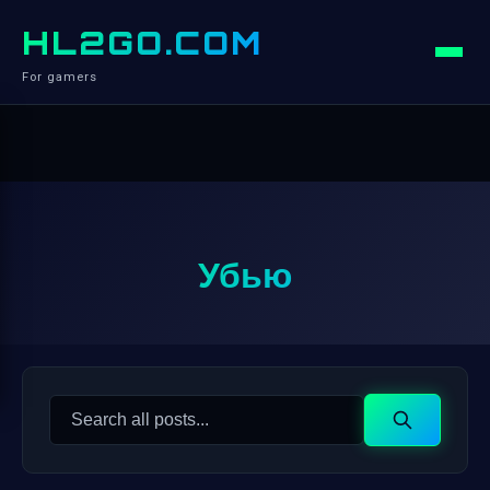
HL2GO.COM
For gamers
Убью
Search
Search
for: