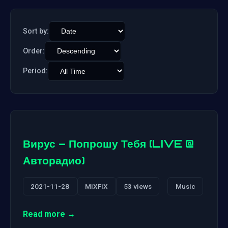
Sort by:
Order:
Period:
Вирус – Попрошу Тебя (LIVE @
Авторадио)
2021-11-28
MiXFiX
53 views
Music
Read more →