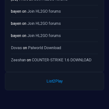
bayen
on
Join HL2GO forums
bayen
on
Join HL2GO forums
bayen
on
Join HL2GO forums
Dovas
on
Palworld Download
Zeeshan
on
COUNTER-STRIKE 1.6 DOWNLOAD
List2Play