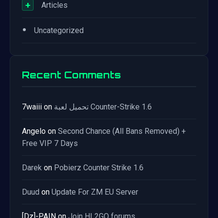
+
Articles
•
Uncategorized
Recent Comments
7waiii
on
تحميل لعبة Counter-Strike 1.6
Angelo
on
Second Chance (All Bans Removed) +
Free VIP 7 Days
Darek
on
Pobierz Counter Strike 1.6
Duud
on
Update For ZM EU Server
[Dz]-PAIN
on
Join HL2GO forums