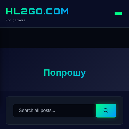
HL2GO.COM
For gamers
Попрошу
Search
Search
for: