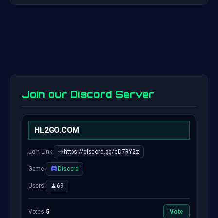
Join our Discord Server
HL2GO.COM
Join Link:
https://discord.gg/cD7RY2z
Game:
Discord
Users:
69
Votes:
5
Vote