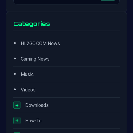
Categories
•
HL2GO.COM News
•
Gaming News
•
Music
•
Videos
+
Downloads
+
How-To