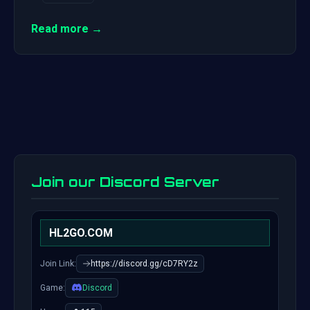
Read more →
Join our Discord Server
HL2GO.COM
Join Link:
https://discord.gg/cD7RY2z
Game:
Discord