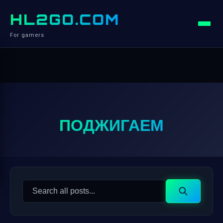
HL2GO.COM
For gamers
ПОДЖИГАЕМ
Search
Search
for: