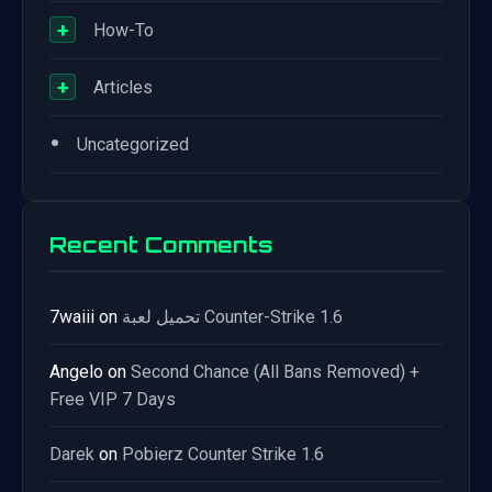
+
How-To
+
Articles
•
Uncategorized
Recent Comments
7waiii
on
تحميل لعبة Counter-Strike 1.6
Angelo
on
Second Chance (All Bans Removed) +
Free VIP 7 Days
Darek
on
Pobierz Counter Strike 1.6