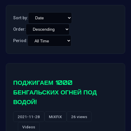
Sort by:
Order:
Period:
ПОДЖИГАЕМ 1000
БЕНГАЛЬСКИХ ОГНЕЙ ПОД
ВОДОЙ!
2021-11-28
MiXFiX
26 views
Videos