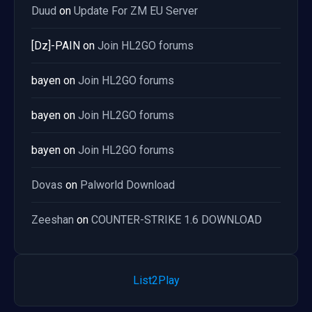
Duud
on
Update For ZM EU Server
[Dz]-PAIN
on
Join HL2GO forums
bayen
on
Join HL2GO forums
bayen
on
Join HL2GO forums
bayen
on
Join HL2GO forums
Dovas
on
Palworld Download
Zeeshan
on
COUNTER-STRIKE 1.6 DOWNLOAD
List2Play