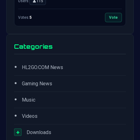
Users:
115
Votes:
5
Vote
Categories
•
HL2GO.COM News
•
Gaming News
•
Music
•
Videos
+
Downloads