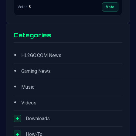
Votes:
5
Vote
Categories
•
HL2GO.COM News
•
Gaming News
•
Music
•
Videos
+
Downloads
+
How-To