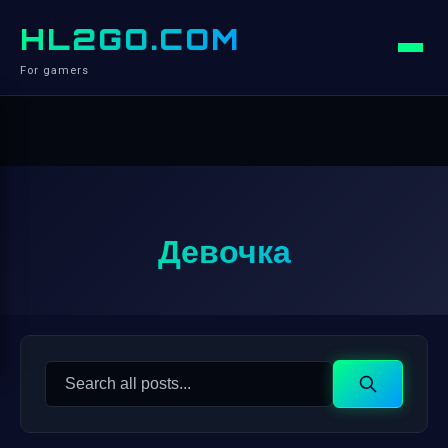
HL2GO.COM
For gamers
Девочка
Search
Search
for: