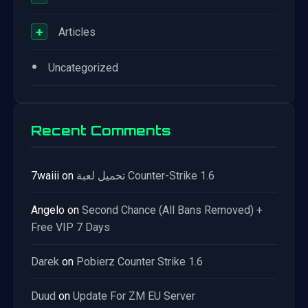
+
Articles
•
Uncategorized
Recent Comments
7waiii
on
تحميل لعبة Counter-Strike 1.6
Angelo
on
Second Chance (All Bans Removed) +
Free VIP 7 Days
Darek
on
Pobierz Counter Strike 1.6
Duud
on
Update For ZM EU Server