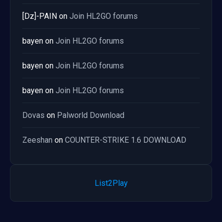
[Dz]-PAIN
on
Join HL2GO forums
bayen
on
Join HL2GO forums
bayen
on
Join HL2GO forums
bayen
on
Join HL2GO forums
Dovas
on
Palworld Download
Zeeshan
on
COUNTER-STRIKE 1.6 DOWNLOAD
List2Play