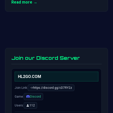
Read more →
Join our Discord Server
HL2GO.COM
Join Link:
https://discord.gg/cD7RY2z
Game:
Discord
Users:
112