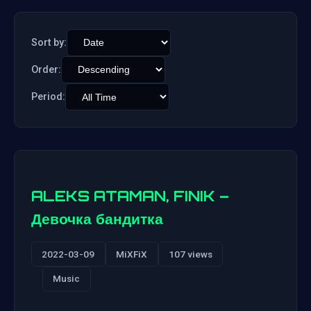
Sort by:
Order:
Period:
ALEKS ATAMAN, FINIK –
Девочка бандитка
2022-03-09
MiXFiX
107 views
Music