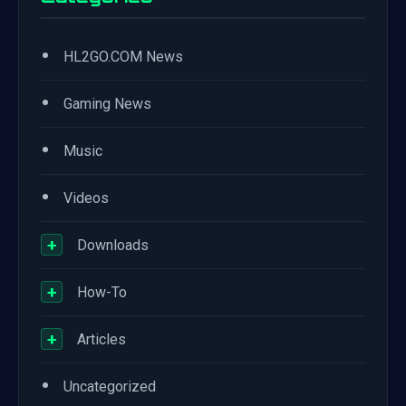
•
HL2GO.COM News
•
Gaming News
•
Music
•
Videos
+
Downloads
+
How-To
+
Articles
•
Uncategorized