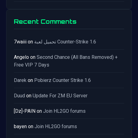
Recent Comments
7waiii
on
تحميل لعبة Counter-Strike 1.6
Angelo
on
Second Chance (All Bans Removed) +
Free VIP 7 Days
Darek
on
Pobierz Counter Strike 1.6
Duud
on
Update For ZM EU Server
[Dz]-PAIN
on
Join HL2GO forums
bayen
on
Join HL2GO forums