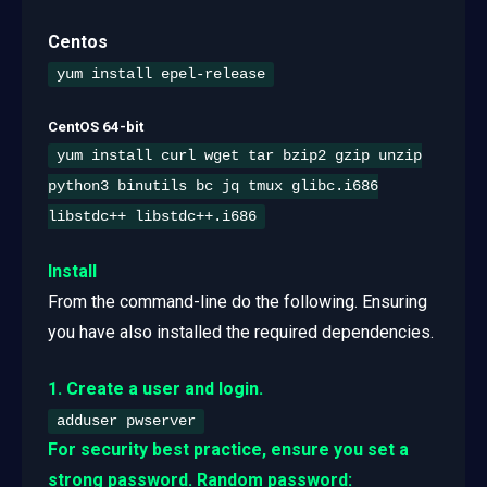
Centos
yum install epel-release
CentOS 64-bit
yum install curl wget tar bzip2 gzip unzip
python3 binutils bc jq tmux glibc.i686
libstdc++ libstdc++.i686
Install
From the command-line do the following. Ensuring
you have also installed the required dependencies.
1. Create a user and login.
adduser pwserver
For security best practice, ensure you set a
strong password. Random password: