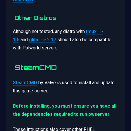
Other Distros
Although not tested, any distro with
tmux =>
1.6
and
glibc => 2.17
should also be compatible
with Palworld servers.
SteamCMD
SteamCMD
by Valve is used to install and update
this game server.
Before installing, you must ensure you have all
the dependencies required to run pwserver.
These intructions also cover other RHEL