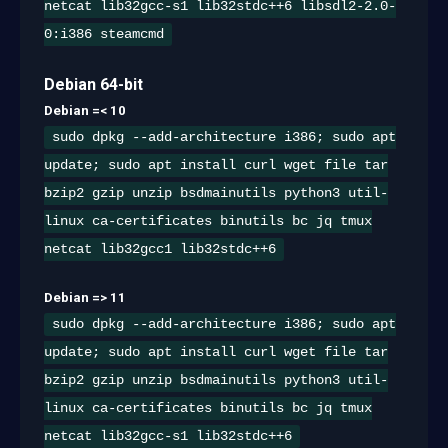
netcat lib32gcc-s1 lib32stdc++6 libsdl2-2.0-
0:i386 steamcmd
Debian 64-bit
Debian =< 10
sudo dpkg --add-architecture i386; sudo apt
update; sudo apt install curl wget file tar
bzip2 gzip unzip bsdmainutils python3 util-
linux ca-certificates binutils bc jq tmux
netcat lib32gcc1 lib32stdc++6
Debian => 11
sudo dpkg --add-architecture i386; sudo apt
update; sudo apt install curl wget file tar
bzip2 gzip unzip bsdmainutils python3 util-
linux ca-certificates binutils bc jq tmux
netcat lib32gcc-s1 lib32stdc++6