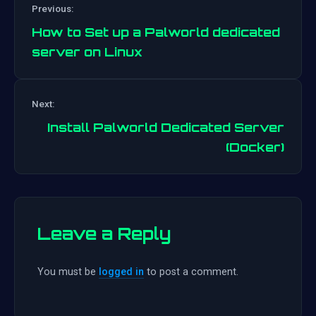
Previous:
How to Set up a Palworld dedicated
server on Linux
Post
Next:
navigation
Install Palworld Dedicated Server
(Docker)
Leave a Reply
You must be
logged in
to post a comment.