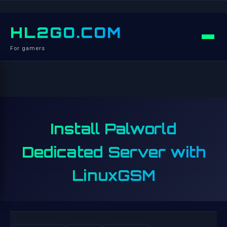
HL2GO.COM
For gamers
Install Palworld
Dedicated Server with
LinuxGSM