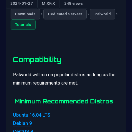
2024-01-27
MiXFiX
248 views
›
›
›
Downloads
Dedicated Servers
Palworld
Tutorials
Compatibility
Palworld will run on popular distros as long as the
minimum requirements are met.
Minimum Recommended Distros
Ubuntu 16.04 LTS
Debian 9
CentOS 8