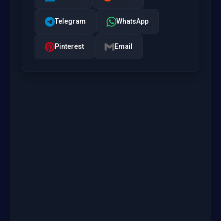
Telegram
WhatsApp
Pinterest
Email