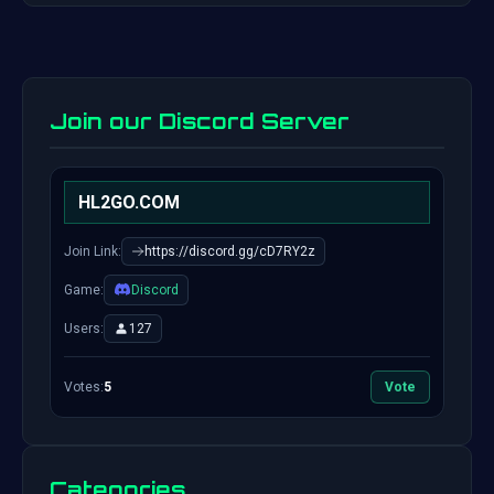
Join our Discord Server
HL2GO.COM
Join Link:
https://discord.gg/cD7RY2z
Game:
Discord
Users:
127
Votes:
5
Vote
Categories