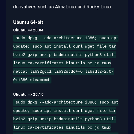
derivatives such as AlmaLinux and Rocky Linux.
Ubuntu 64-bit
Ubuntu =< 20.04
sudo dpkg --add-architecture i386; sudo apt
update; sudo apt install curl wget file tar
bzip2 gzip unzip bsdmainutils python3 util-
linux ca-certificates binutils bc jq tmux
netcat lib32gcc1 lib32stdc++6 libsdl2-2.0-
0:i386 steamcmd
Ubuntu => 20.10
sudo dpkg --add-architecture i386; sudo apt
update; sudo apt install curl wget file tar
bzip2 gzip unzip bsdmainutils python3 util-
linux ca-certificates binutils bc jq tmux