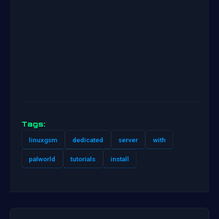
Tags:
linuxgsm
dedicated
server
with
palworld
tutorials
install