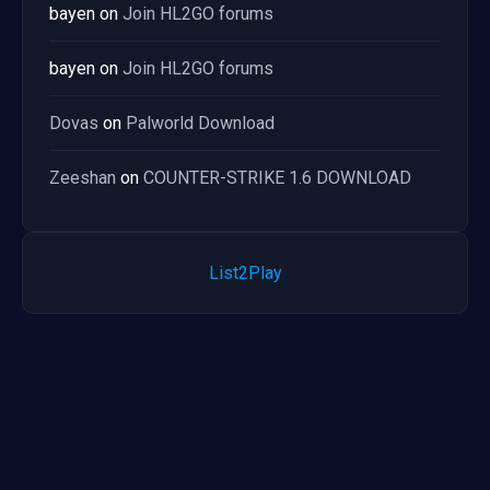
bayen
on
Join HL2GO forums
bayen
on
Join HL2GO forums
Dovas
on
Palworld Download
Zeeshan
on
COUNTER-STRIKE 1.6 DOWNLOAD
List2Play