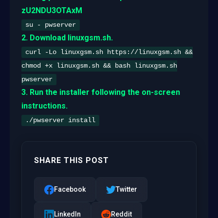
zU2NDU3OTAxM
su - pwserver
2. Download linuxgsm.sh.
curl -Lo linuxgsm.sh https://linuxgsm.sh &&
chmod +x linuxgsm.sh && bash linuxgsm.sh
pwserver
3. Run the installer following the on-screen
instructions.
./pwserver install
SHARE THIS POST
Facebook
Twitter
LinkedIn
Reddit