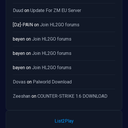
Duud
on
Update For ZM EU Server
[Dz]-PAIN
on
Join HL2GO forums
bayen
on
Join HL2GO forums
bayen
on
Join HL2GO forums
bayen
on
Join HL2GO forums
Dovas
on
Palworld Download
Zeeshan
on
COUNTER-STRIKE 1.6 DOWNLOAD
List2Play