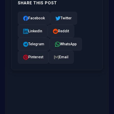
SHARE THIS POST
Facebook
Twitter
LinkedIn
Reddit
Telegram
WhatsApp
Pinterest
Email