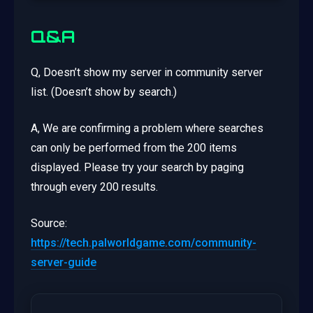
Q&A
Q, Doesn’t show my server in community server
list. (Doesn’t show by search.)
A, We are confirming a problem where searches
can only be performed from the 200 items
displayed. Please try your search by paging
through every 200 results.
Source:
https://tech.palworldgame.com/community-
server-guide