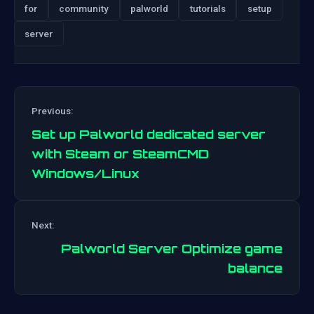
for
community
palworld
tutorials
setup
server
Previous:
Set up Palworld dedicated server
with Steam or SteamCMD
Windows/Linux
Post
Next:
navigation
Palworld Server Optimize game
balance