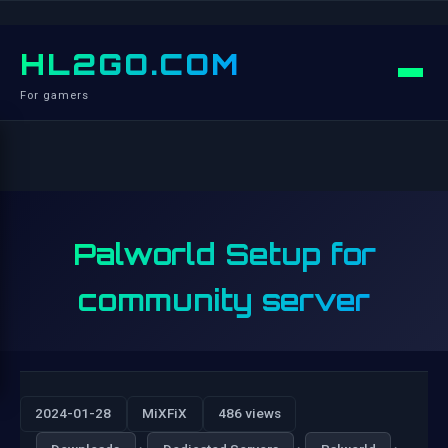
HL2GO.COM
For gamers
Palworld Setup for
community server
2024-01-28
MiXFiX
486 views