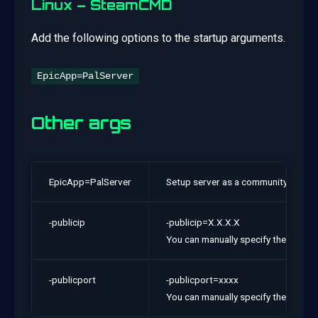
Linux – SteamCMD
Add the following options to the startup arguments.
EpicApp=PalServer
Other args
EpicApp=PalServer
Setup server as a community server.
-publicip
-publicip=X.X.X.X
You can manually specify the global I
-publicport
-publicport=xxxx
You can manually specify the port num