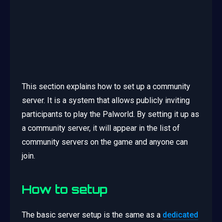
This section explains how to set up a community
server. It is a system that allows publicly inviting
participants to play the Palworld. By setting it up as
a community server, it will appear in the list of
community servers on the game and anyone can
join.
How to setup
The basic server setup is the same as a
dedicated