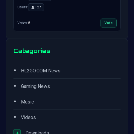
Users:
127
Votes:
5
Vote
Categories
•
HL2GO.COM News
•
Gaming News
•
Music
•
Videos
+
Downloads