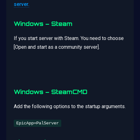
server.
Windows – Steam
If you start server with Steam. You need to choose
[Open and start as a community server].
Windows – SteamCMD
Add the following options to the startup arguments.
EpicApp=PalServer