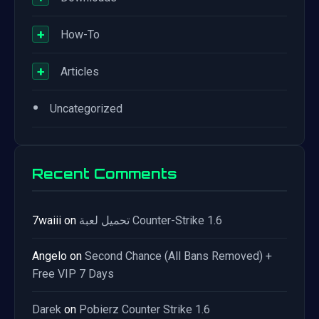
+
How-To
+
Articles
•
Uncategorized
Recent Comments
7waiii
on
تحميل لعبة Counter-Strike 1.6
Angelo
on
Second Chance (All Bans Removed) +
Free VIP 7 Days
Darek
on
Pobierz Counter Strike 1.6