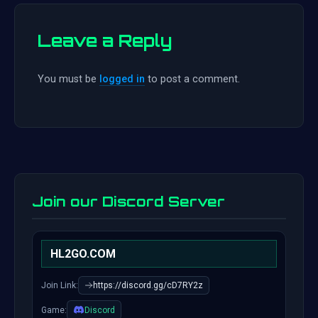
Leave a Reply
You must be
logged in
to post a comment.
Join our Discord Server
HL2GO.COM
Join Link:
https://discord.gg/cD7RY2z
Game:
Discord