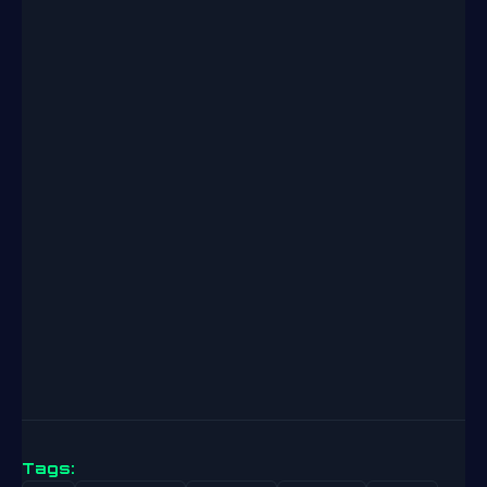
Tags: