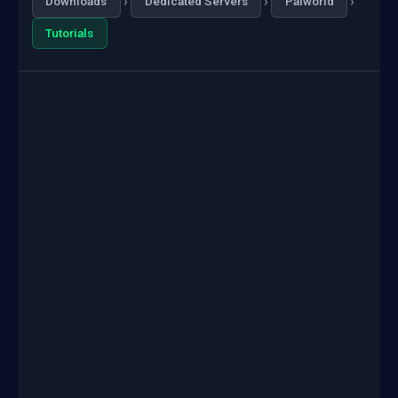
›
›
›
Downloads
Dedicated Servers
Palworld
Tutorials