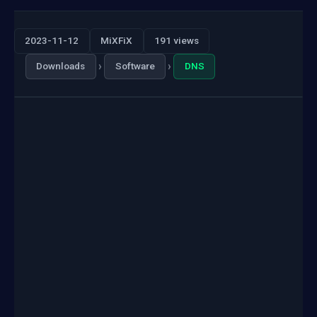
2023-11-12
MiXFiX
191 views
›
›
Downloads
Software
DNS