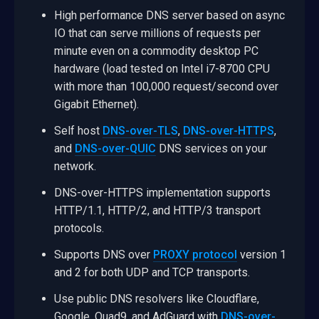
High performance DNS server based on async
IO that can serve millions of requests per
minute even on a commodity desktop PC
hardware (load tested on Intel i7-8700 CPU
with more than 100,000 request/second over
Gigabit Ethernet).
Self host
DNS-over-TLS
,
DNS-over-HTTPS
,
and
DNS-over-QUIC
DNS services on your
network.
DNS-over-HTTPS implementation supports
HTTP/1.1, HTTP/2, and HTTP/3 transport
protocols.
Supports DNS over
PROXY protocol
version 1
and 2 for both UDP and TCP transports.
Use public DNS resolvers like Cloudflare,
Google, Quad9, and AdGuard with
DNS-over-