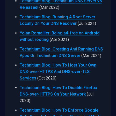
Technitium Blog: Technitium DNS Server v8
Released!
(Mar 2022)
Technitium Blog: Running A Root Server
Locally On Your DNS Resolver
(Jul 2021)
Yolan Romailler: Being ad-free on Android
without rooting
(Apr 2021)
Technitium Blog: Creating And Running DNS
Apps On Technitium DNS Server
(Mar 2021)
Technitium Blog: How To Host Your Own
DNS-over-HTTPS And DNS-over-TLS
Services
(Oct 2020)
Technitium Blog: How To Disable Firefox
DNS-over-HTTPS On Your Network
(Jul
2020)
Technitium Blog: How To Enforce Google