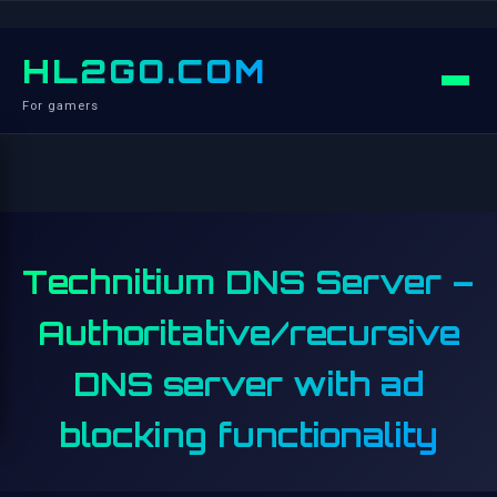
HL2GO.COM
For gamers
Technitium DNS Server –
Authoritative/recursive
DNS server with ad
blocking functionality