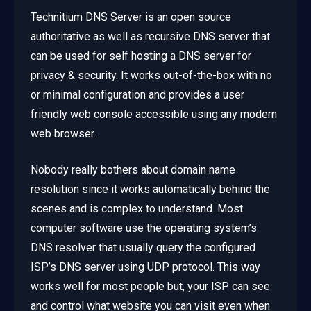
Technitium DNS Server is an open source
authoritative as well as recursive DNS server that
can be used for self hosting a DNS server for
privacy & security. It works out-of-the-box with no
or minimal configuration and provides a user
friendly web console accessible using any modern
web browser.
Nobody really bothers about domain name
resolution since it works automatically behind the
scenes and is complex to understand. Most
computer software use the operating system’s
DNS resolver that usually query the configured
ISP’s DNS server using UDP protocol. This way
works well for most people but, your ISP can see
and control what website you can visit even when