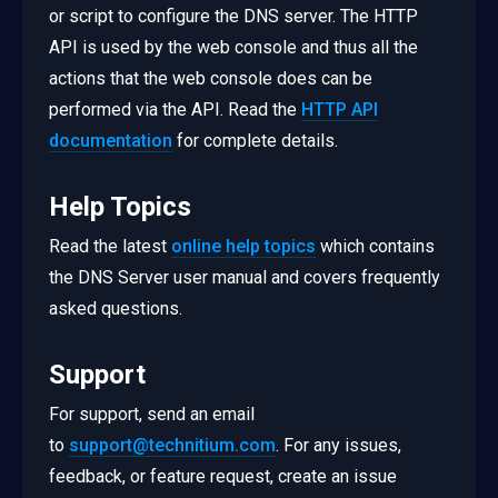
or script to configure the DNS server. The HTTP
API is used by the web console and thus all the
actions that the web console does can be
performed via the API. Read the
HTTP API
documentation
for complete details.
Help Topics
Read the latest
online help topics
which contains
the DNS Server user manual and covers frequently
asked questions.
Support
For support, send an email
to
support@technitium.com
. For any issues,
feedback, or feature request, create an issue