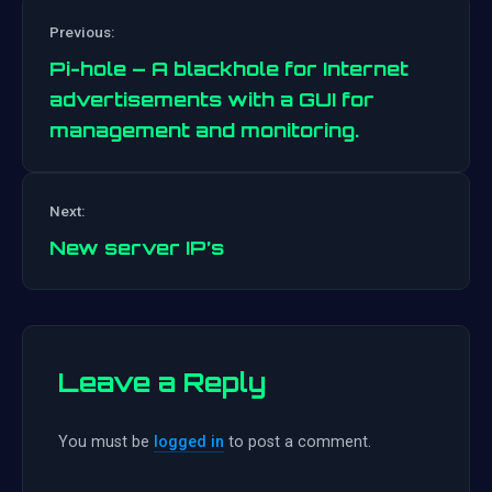
Previous:
Pi-hole – A blackhole for Internet
advertisements with a GUI for
management and monitoring.
Post
navigation
Next:
New server IP’s
Leave a Reply
You must be
logged in
to post a comment.