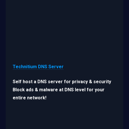
Technitium DNS Server
Self host a DNS server for privacy & security
Block ads & malware at DNS level for your
entire network!