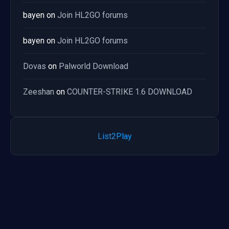
bayen
on
Join HL2GO forums
bayen
on
Join HL2GO forums
Dovas
on
Palworld Download
Zeeshan
on
COUNTER-STRIKE 1.6 DOWNLOAD
List2Play