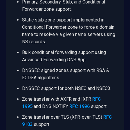
Primary, Secondary, Stub, and Conditional
Forwarder zone support.
Static stub zone support implemented in
Conditional Forwarder zone to force a domain
name to resolve via given name servers using
NS records.
Bulk conditional forwarding support using
Advanced Forwarding DNS App.
DNSSEC signed zones support with RSA &
ECDSA algorithms.
DNSSEC support for both NSEC and NSEC3.
Zone transfer with AXFR and IXFR
RFC
1995
and DNS NOTIFY
RFC 1996
support.
Zone transfer over TLS (XFR-over-TLS)
RFC
9103
support.