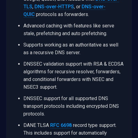
TLS
,
DNS-over-HTTPS
, or
DNS-over-
QUIC
protocols as forwarders.
Advanced caching with features like serve
stale, prefetching and auto prefetching.
Supports working as an authoritative as well
as a recursive DNS server.
DNSSEC validation support with RSA & ECDSA
algorithms for recursive resolver, forwarders,
and conditional forwarders with NSEC and
NSEC3 support.
DNSSEC support for all supported DNS
transport protocols including encrypted DNS
protocols.
DANE TLSA
RFC 6698
record type support.
This includes support for automatically