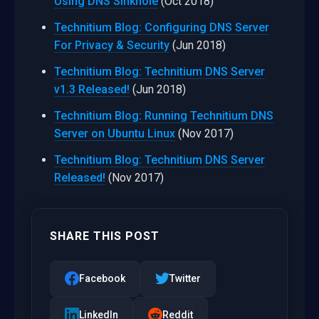
Using DNS Sinkhole
(Oct 2018)
Technitium Blog: Configuring DNS Server
For Privacy & Security
(Jun 2018)
Technitium Blog: Technitium DNS Server
v1.3 Released!
(Jun 2018)
Technitium Blog: Running Technitium DNS
Server on Ubuntu Linux
(Nov 2017)
Technitium Blog: Technitium DNS Server
Released!
(Nov 2017)
SHARE THIS POST
Facebook
Twitter
LinkedIn
Reddit