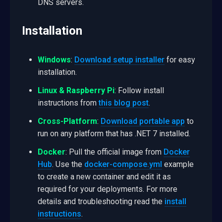
DNS servers.
Installation
Windows
:
Download setup installer
for easy
installation.
Linux & Raspberry Pi
: Follow install
instructions from
this blog post
.
Cross-Platform
:
Download portable app
to
run on any platform that has .NET 7 installed.
Docker
: Pull the official image from
Docker
Hub
. Use the
docker-compose.yml
example
to create a new container and edit it as
required for your deployments. For more
details and troubleshooting read the
install
instructions
.