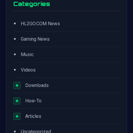
Categories
•
HL2GO.COM News
•
Gaming News
•
Music
•
Videos
+
Downloads
+
How-To
+
Articles
•
Uncategorized