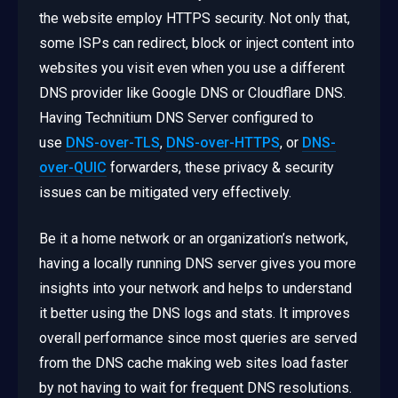
the website employ HTTPS security. Not only that,
some ISPs can redirect, block or inject content into
websites you visit even when you use a different
DNS provider like Google DNS or Cloudflare DNS.
Having Technitium DNS Server configured to
use
DNS-over-TLS
,
DNS-over-HTTPS
, or
DNS-
over-QUIC
forwarders, these privacy & security
issues can be mitigated very effectively.
Be it a home network or an organization’s network,
having a locally running DNS server gives you more
insights into your network and helps to understand
it better using the DNS logs and stats. It improves
overall performance since most queries are served
from the DNS cache making web sites load faster
by not having to wait for frequent DNS resolutions.