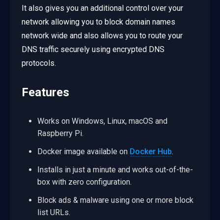
It also gives you an additional control over your
network allowing you to block domain names
network wide and also allows you to route your
DNS traffic securely using encrypted DNS
protocols.
Features
Works on Windows, Linux, macOS and
Raspberry Pi.
Docker image available on
Docker Hub
.
Installs in just a minute and works out-of-the-
box with zero configuration.
Block ads & malware using one or more block
list URLs.