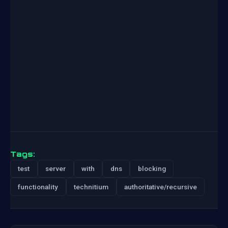
Tags:
test
server
with
dns
blocking
functionality
technitium
authoritative/recursive