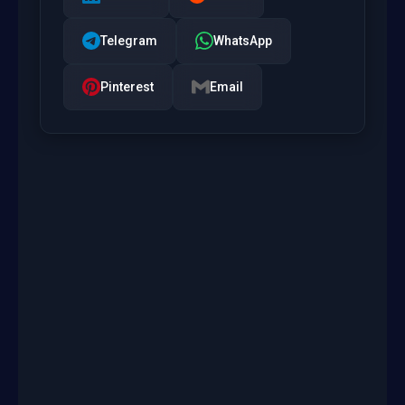
Telegram
WhatsApp
Pinterest
Email