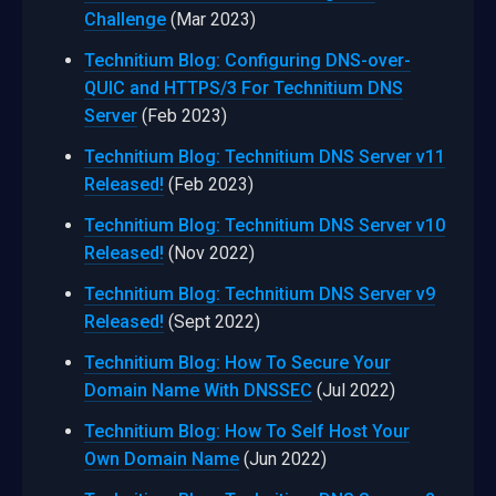
Challenge
(Mar 2023)
Technitium Blog: Configuring DNS-over-
QUIC and HTTPS/3 For Technitium DNS
Server
(Feb 2023)
Technitium Blog: Technitium DNS Server v11
Released!
(Feb 2023)
Technitium Blog: Technitium DNS Server v10
Released!
(Nov 2022)
Technitium Blog: Technitium DNS Server v9
Released!
(Sept 2022)
Technitium Blog: How To Secure Your
Domain Name With DNSSEC
(Jul 2022)
Technitium Blog: How To Self Host Your
Own Domain Name
(Jun 2022)