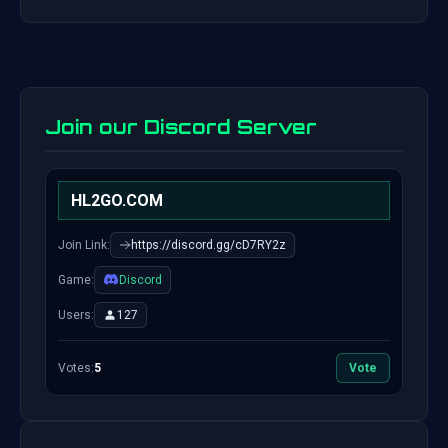
Join our Discord Server
HL2GO.COM
Join Link:
https://discord.gg/cD7RY2z
Game:
Discord
Users:
127
Votes:
5
Vote