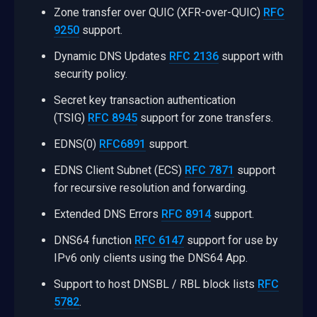
Zone transfer over QUIC (XFR-over-QUIC)
RFC
9250
support.
Dynamic DNS Updates
RFC 2136
support with
security policy.
Secret key transaction authentication
(TSIG)
RFC 8945
support for zone transfers.
EDNS(0)
RFC6891
support.
EDNS Client Subnet (ECS)
RFC 7871
support
for recursive resolution and forwarding.
Extended DNS Errors
RFC 8914
support.
DNS64 function
RFC 6147
support for use by
IPv6 only clients using the DNS64 App.
Support to host DNSBL / RBL block lists
RFC
5782
.