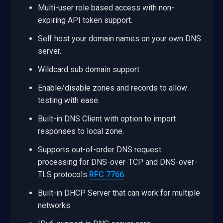
Multi-user role based access with non-
expiring API token support.
Self host your domain names on your own DNS
server.
Wildcard sub domain support.
Enable/disable zones and records to allow
testing with ease.
Built-in DNS Client with option to import
responses to local zone.
Supports out-of-order DNS request
processing for DNS-over-TCP and DNS-over-
TLS protocols
RFC 7766
.
Built-in DHCP Server that can work for multiple
networks.