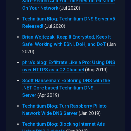
Safe Search And YouTube Restricted Mode
On Your Network
(Jul 2020)
Technitium Blog: Technitium DNS Server v5
Released!
(Jul 2020)
Brian Wojtczak: Keep It Encrypted, Keep It
Safe: Working with ESNI, DoH, and DoT
(Jan
2020)
phra’s blog: Exfiltrate Like a Pro: Using DNS
over HTTPS as a C2 Channel
(Aug 2019)
Scott Hanselman: Exploring DNS with the
.NET Core based Technitium DNS
Server
(Apr 2019)
Technitium Blog: Turn Raspberry Pi Into
Network Wide DNS Server
(Jan 2019)
Technitium Blog: Blocking Internet Ads