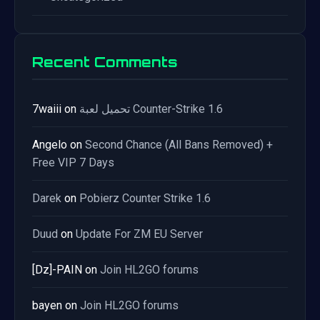
Recent Comments
7waiii
on
تحميل لعبة Counter-Strike 1.6
Angelo
on
Second Chance (All Bans Removed) +
Free VIP 7 Days
Darek
on
Pobierz Counter Strike 1.6
Duud
on
Update For ZM EU Server
[Dz]-PAIN
on
Join HL2GO forums
bayen
on
Join HL2GO forums