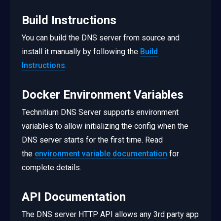
Build Instructions
You can build the DNS server from source and
install it manually by following the
Build
Instructions
.
Docker Environment Variables
Technitium DNS Server supports environment
variables to allow initializing the config when the
DNS server starts for the first time. Read
the
environment variable documentation
for
complete details.
API Documentation
The DNS server HTTP API allows any 3rd party app