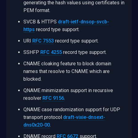
generating the hash values using certificates in
PEM format.
SVCB & HTTPS
draft-ietf-dnsop-svcb-
https
record type support.
URI
RFC 7553
record type support.
SSHFP
RFC 4255
record type support.
CNAME cloaking feature to block domain
names that resolve to CNAME which are
blocked.
QNAME minimization support in recursive
resolver
RFC 9156
.
QNAME case randomization support for UDP
transport protocol
draft-vixie-dnsext-
dns0x20-00
.
DNAME record
RFC 6672
support.