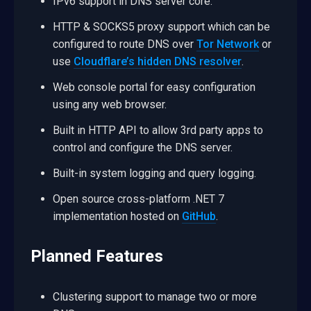
IPv6 support in DNS server core.
HTTP & SOCKS5 proxy support which can be
configured to route DNS over
Tor Network
or
use
Cloudflare’s hidden DNS resolver
.
Web console portal for easy configuration
using any web browser.
Built in HTTP API to allow 3rd party apps to
control and configure the DNS server.
Built-in system logging and query logging.
Open source cross-platform .NET 7
implementation hosted on
GitHub
.
Planned Features
Clustering support to manage two or more