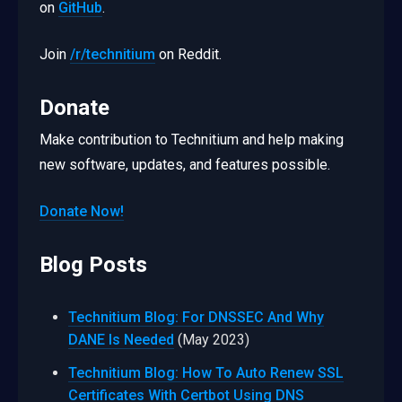
on
GitHub
.
Join
/r/technitium
on Reddit.
Donate
Make contribution to Technitium and help making
new software, updates, and features possible.
Donate Now!
Blog Posts
Technitium Blog: For DNSSEC And Why
DANE Is Needed
(May 2023)
Technitium Blog: How To Auto Renew SSL
Certificates With Certbot Using DNS