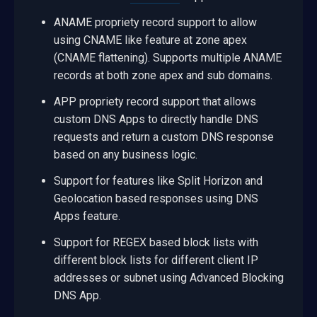
ANAME propriety record support to allow
using CNAME like feature at zone apex
(CNAME flattening). Supports multiple ANAME
records at both zone apex and sub domains.
APP propriety record support that allows
custom DNS Apps to directly handle DNS
requests and return a custom DNS response
based on any business logic.
Support for features like Split Horizon and
Geolocation based responses using DNS
Apps feature.
Support for REGEX based block lists with
different block lists for different client IP
addresses or subnet using Advanced Blocking
DNS App.