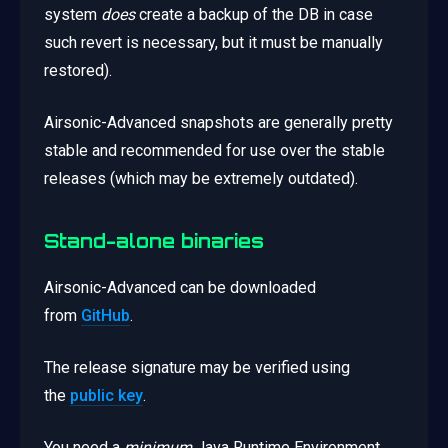
system
does
create a backup of the DB in case
such revert is necessary, but it must be manually
restored).
Airsonic-Advanced snapshots are generally pretty
stable and recommended for use over the stable
releases (which may be extremely outdated).
Stand-alone binaries
Airsonic-Advanced can be downloaded
from
GitHub
.
The release signature may be verified using
the
public key
.
You need a
minimum
Java Runtime Environment