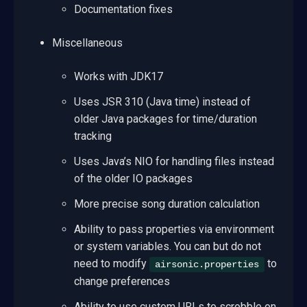
Documentation fixes
Miscellaneous
Works with JDK17
Uses JSR 310 (Java time) instead of
older Java packages for time/duration
tracking
Uses Java’s NIO for handling files instead
of the older IO packages
More precise song duration calculation
Ability to pass properties via environment
or system variables. You can but do not
need to modify
to
airsonic.properties
change preferences
Ability to use custom URLs to scrobble on