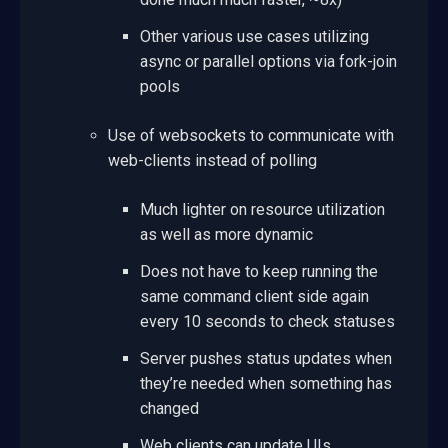
Other various use cases utilizing
async or parallel options via fork-join
pools
Use of websockets to communicate with
web-clients instead of polling
Much lighter on resource utilization
as well as more dynamic
Does not have to keep running the
same command client side again
every 10 seconds to check statuses
Server pushes status updates when
they’re needed when something has
changed
Web clients can update UIs