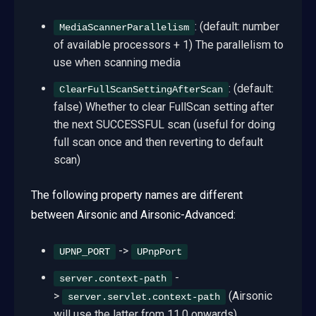
: (default: number
MediaScannerParallelism
of available processors + 1) The parallelism to
use when scanning media
: (default:
ClearFullScanSettingAfterScan
false) Whether to clear FullScan setting after
the next SUCCESSFUL scan (useful for doing
full scan once and then reverting to default
scan)
The following property names are different
between Airsonic and Airsonic-Advanced:
->
UPNP_PORT
UPnpPort
-
server.context-path
>
(Airsonic
server.servlet.context-path
will use the latter from 11.0 onwards)