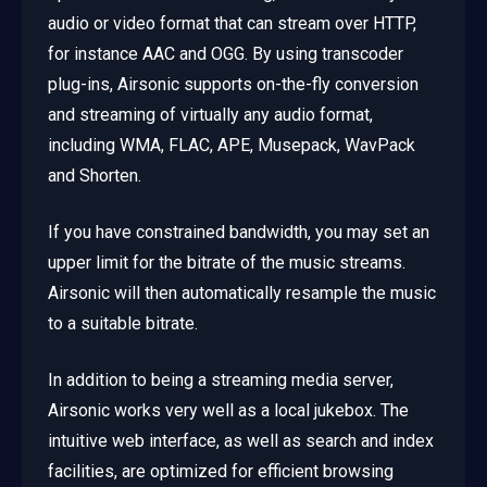
audio or video format that can stream over HTTP,
for instance AAC and OGG. By using transcoder
plug-ins, Airsonic supports on-the-fly conversion
and streaming of virtually any audio format,
including WMA, FLAC, APE, Musepack, WavPack
and Shorten.
If you have constrained bandwidth, you may set an
upper limit for the bitrate of the music streams.
Airsonic will then automatically resample the music
to a suitable bitrate.
In addition to being a streaming media server,
Airsonic works very well as a local jukebox. The
intuitive web interface, as well as search and index
facilities, are optimized for efficient browsing