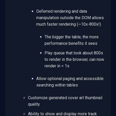
Deferred rendering and data
manipulation outside the DOM allows
much faster rendering (~10x-800x!)
The bigger the table, the more
performance benefits it sees
Play queue that took about 800s
to render in the browser, can now
render in < 1s
Allow optional paging and accessible
searching within tables
Customize generated cover art thumbnail
quality
Ability to show and display more track