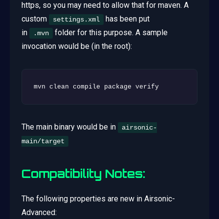
https, so you may need to allow that for maven. A
custom
has been put
settings.xml
in
folder for this purpose. A sample
.mvn
invocation would be (in the root):
The main binary would be in
airsonic-
main/target
Compatibility Notes:
The following properties are new in Airsonic-
Advanced: