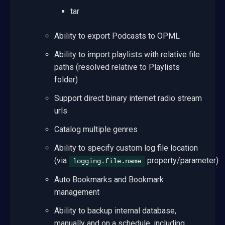
tar
Ability to export Podcasts to OPML
Ability to import playlists with relative file
paths (resolved relative to Playlists
folder)
Support direct binary internet radio stream
urls
Catalog multiple genres
Ability to specify custom log file location
(via
property/parameter)
logging.file.name
Auto Bookmarks and Bookmark
management
Ability to backup internal database,
manually and on a schedule, including