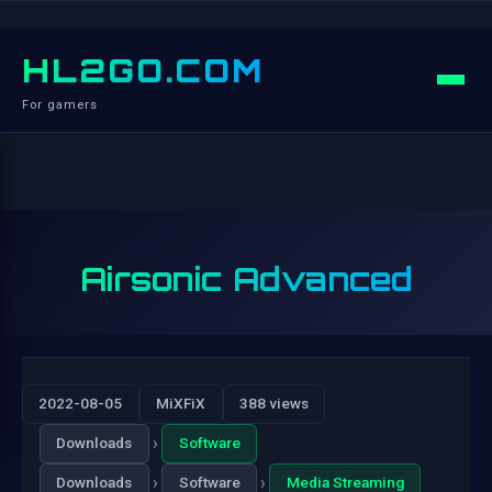
HL2GO.COM
For gamers
Airsonic Advanced
2022-08-05
MiXFiX
388 views
›
Downloads
Software
›
›
Downloads
Software
Media Streaming