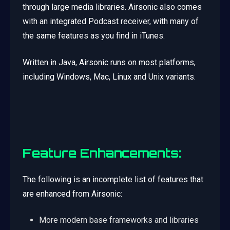
through large media libraries. Airsonic also comes
with an integrated Podcast receiver, with many of
the same features as you find in iTunes.
Written in Java, Airsonic runs on most platforms,
including Windows, Mac, Linux and Unix variants.
Feature Enhancements:
The following is an incomplete list of features that
are enhanced from Airsonic:
More modern base frameworks and libraries