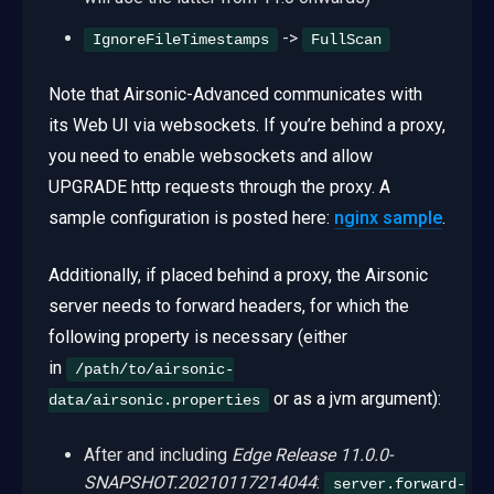
->
IgnoreFileTimestamps
FullScan
Note that Airsonic-Advanced communicates with
its Web UI via websockets. If you’re behind a proxy,
you need to enable websockets and allow
UPGRADE http requests through the proxy. A
sample configuration is posted here:
nginx sample
.
Additionally, if placed behind a proxy, the Airsonic
server needs to forward headers, for which the
following property is necessary (either
in
/path/to/airsonic-
or as a jvm argument):
data/airsonic.properties
After and including
Edge Release 11.0.0-
SNAPSHOT.20210117214044
:
server.forward-