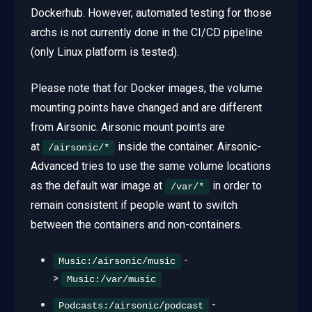
Dockerhub. However, automated testing for those
archs is not currently done in the CI/CD pipeline
(only Linux platform is tested).
Please note that for Docker images, the volume
mounting points have changed and are different
from Airsonic. Airsonic mount points are
at
inside the container. Airsonic-
/airsonic/*
Advanced tries to use the same volume locations
as the default war image at
in order to
/var/*
remain consistent if people want to switch
between the containers and non-containers.
-
Music:/airsonic/music
>
Music:/var/music
-
Podcasts:/airsonic/podcast