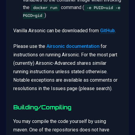
the
command (
docker run
-e PUID=uid -e
)
PGID=gid
Vanilla Airsonic can be downloaded from
GitHub
.
Please use the
Airsonic documentation
for
instructions on running Airsonic. For the most part
(currently) Airsonic-Advanced shares similar
running instructions unless stated otherwise.
Notable exceptions are available as comments or
resolutions in the Issues page (please search).
Building/Compiling
You may compile the code yourself by using
maven. One of the repositories does not have