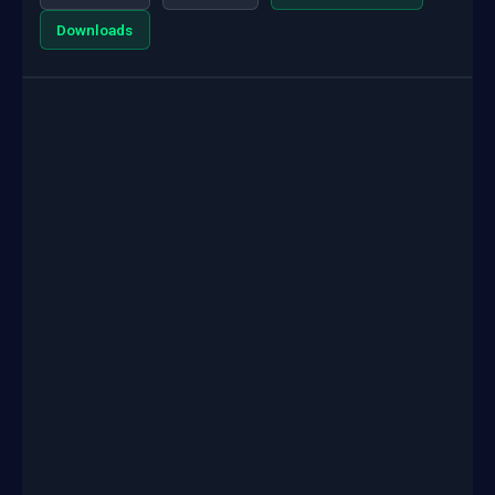
Downloads