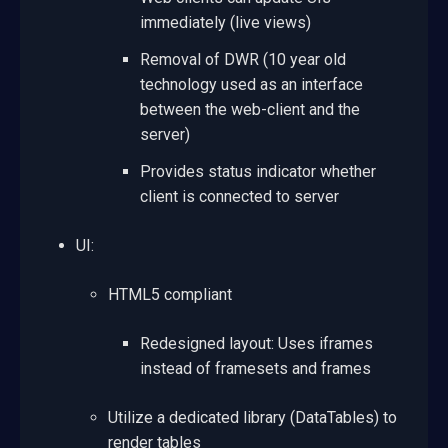
immediately (live views)
Removal of DWR (10 year old
technology used as an interface
between the web-client and the
server)
Provides status indicator whether
client is connected to server
UI:
HTML5 compliant
Redesigned layout: Uses iframes
instead of framesets and frames
Utilize a dedicated library (DataTables) to
render tables