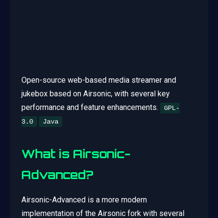
Open-source web-based media streamer and
jukebox based on Airsonic, with several key
performance and feature enhancements.
GPL-
3.0
Java
What is Airsonic-
Advanced?
Airsonic-Advanced is a more modern
implementation of the Airsonic fork with several