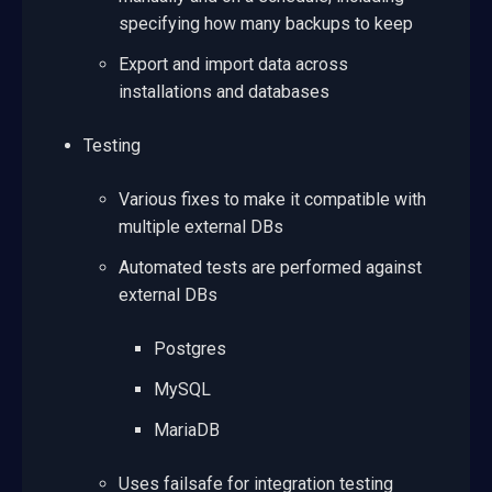
specifying how many backups to keep
Export and import data across
installations and databases
Testing
Various fixes to make it compatible with
multiple external DBs
Automated tests are performed against
external DBs
Postgres
MySQL
MariaDB
Uses failsafe for integration testing