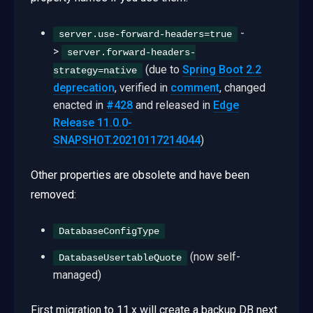
-
server.use-forward-headers=true
>
server.forward-headers-
(due to
Spring Boot 2.2
strategy=native
deprecation
, verified in
comment
, changed
enacted in
#428
and released in
Edge
Release 11.0.0-
SNAPSHOT.20210117214044
)
Other properties are obsolete and have been
removed:
DatabaseConfigType
(now self-
DatabaseUsertableQuote
managed)
First migration to 11.x will create a backup DB next