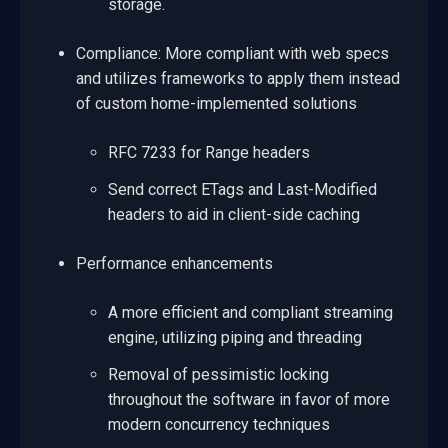
storage.
Compliance: More compliant with web specs
and utilizes frameworks to apply them instead
of custom home-implemented solutions
RFC 7233 for Range headers
Send correct ETags and Last-Modified
headers to aid in client-side caching
Performance enhancements
A more efficient and compliant streaming
engine, utilizing piping and threading
Removal of pessimistic locking
throughout the software in favor of more
modern concurrency techniques