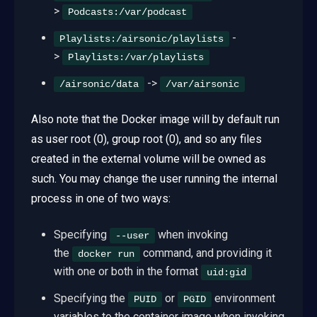
>
Podcasts:/var/podcast
-
Playlists:/airsonic/playlists
>
Playlists:/var/playlists
->
/airsonic/data
/var/airsonic
Also note that the Docker image will by default run
as user root (0), group root (0), and so any files
created in the external volume will be owned as
such. You may change the user running the internal
process in one of two ways:
Specifying
when invoking
--user
the
command, and providing it
docker run
with one or both in the format
uid:gid
Specifying the
or
environment
PUID
PGID
variables to the container image when invoking