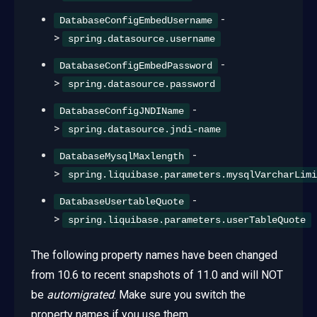
-
DatabaseConfigEmbedUsername
>
spring.datasource.username
-
DatabaseConfigEmbedPassword
>
spring.datasource.password
-
DatabaseConfigJNDIName
>
spring.datasource.jndi-name
-
DatabaseMysqlMaxlength
>
spring.liquibase.parameters.mysqlVarcharLimi
-
DatabaseUsertableQuote
>
spring.liquibase.parameters.userTableQuote
The following property names have been changed
from 10.6 to recent snapshots of 11.0 and will NOT
be
automigrated
. Make sure you switch the
property names if you use them.