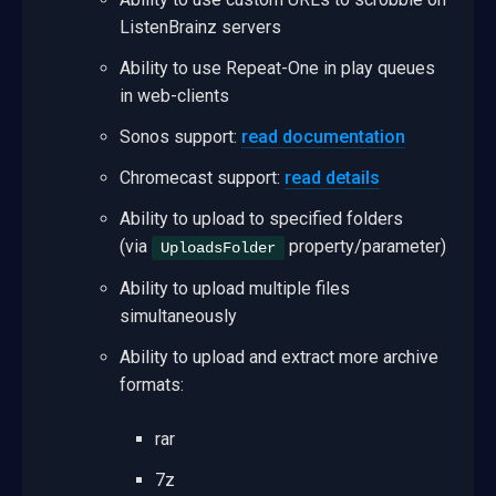
ListenBrainz servers
Ability to use Repeat-One in play queues
in web-clients
Sonos support:
read documentation
Chromecast support:
read details
Ability to upload to specified folders
(via
property/parameter)
UploadsFolder
Ability to upload multiple files
simultaneously
Ability to upload and extract more archive
formats:
rar
7z