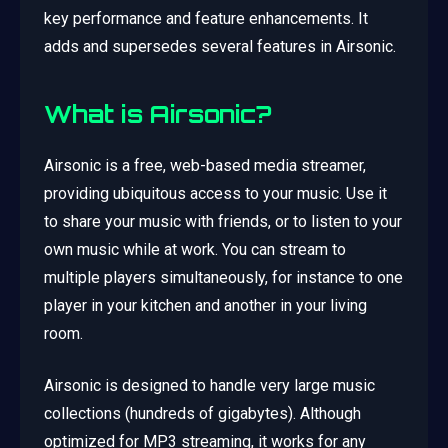
key performance and feature enhancements. It
adds and supersedes several features in Airsonic.
What is Airsonic?
Airsonic is a free, web-based media streamer,
providing ubiquitous access to your music. Use it
to share your music with friends, or to listen to your
own music while at work. You can stream to
multiple players simultaneously, for instance to one
player in your kitchen and another in your living
room.
Airsonic is designed to handle very large music
collections (hundreds of gigabytes). Although
optimized for MP3 streaming, it works for any