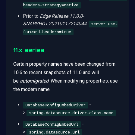
headers-strategy=native
Prior to
Edge Release 11.0.0-
SNAPSHOT.20210117214044
:
server.use-
forward-headers=true
11.x series
Certain property names have been changed from
10.6 to recent snapshots of 11.0 and will
be
automigrated
. When modifying properties, use
the modern name.
-
DatabaseConfigEmbedDriver
>
spring.datasource.driver-class-name
-
DatabaseConfigEmbedUrl
>
spring.datasource.url