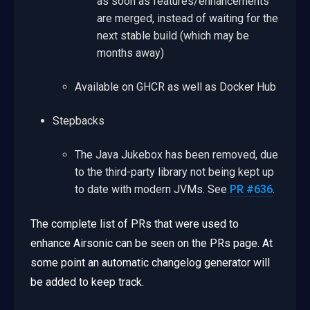
as soon as features/enhancements
are merged, instead of waiting for the
next stable build (which may be
months away)
Available on GHCR as well as Docker Hub
Stepbacks
The Java Jukebox has been removed, due
to the third-party library not being kept up
to date with modern JVMs. See
PR #636
.
The complete list of PRs that were used to
enhance Airsonic can be seen on the PRs page. At
some point an automatic changelog generator will
be added to keep track.