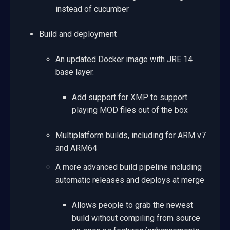
instead of cucumber
Build and deployment
An updated Docker image with JRE 14
base layer.
Add support for XMP to support
playing MOD files out of the box
Multiplatform builds, including for ARM v7
and ARM64
A more advanced build pipeline including
automatic releases and deploys at merge
Allows people to grab the newest
build without compiling from source