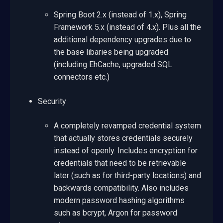
Spring Boot 2.x (instead of 1.x), Spring
Framework 5.x (instead of 4.x). Plus all the
additional dependency upgrades due to
the base libaries being upgraded
(including EhCache, upgraded SQL
connectors etc.)
Security
A completely revamped credential system
that actually stores credentials securely
instead of openly. Includes encryption for
credentials that need to be retrievable
later (such as for third-party locations) and
backwards compatibility. Also includes
modern password hashing algorithms
such as bcrypt, Argon for password