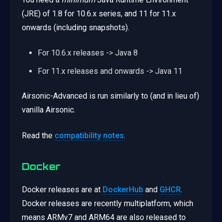
(JRE) of 1.8 for 10.6.x series, and 11 for 11.x
onwards (including snapshots).
For 10.6.x releases -> Java 8
For 11.x releases and onwards -> Java 11
Airsonic-Advanced is run similarly to (and in lieu of)
vanilla Airsonic.
Read the
compatibility notes
.
Docker
Docker releases are at
DockerHub
and
GHCR
.
Docker releases are recently multiplatform, which
means ARMv7 and ARM64 are also released to