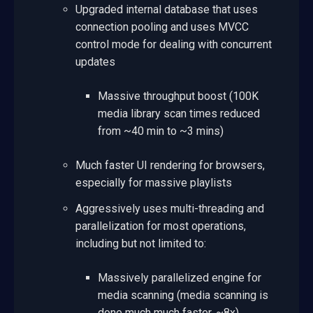
Upgraded internal database that uses
connection pooling and uses MVCC
control mode for dealing with concurrent
updates
Massive throughput boost (100K
media library scan times reduced
from ~40 min to ~3 mins)
Much faster UI rendering for browsers,
especially for massive playlists
Aggressively uses multi-threading and
parallelization for most operations,
including but not limited to:
Massively parallelized engine for
media scanning (media scanning is
done much much faster, ~8x)