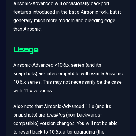
Airsonic-Advanced will occasionally backport
features introduced in the base Airsonic fork, but is
generally much more modern and bleeding edge
than Airsonic.
Usage
Airsonic-Advanced v10.6.x series (and its
snapshots) are intercompatible with vanilla Airsonic
10.6.x series. This may not necessarily be the case
with 11.x versions.
Also note that Airsonic-Advanced 11.x (and its
snapshots) are
breaking
(non-backwards-
compatible) version changes. You will not be able
to revert back to 10.6.x after upgrading (the