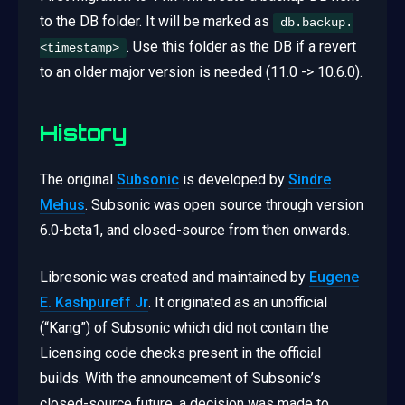
to the DB folder. It will be marked as
db.backup.
. Use this folder as the DB if a revert
<timestamp>
to an older major version is needed (11.0 -> 10.6.0).
History
The original
Subsonic
is developed by
Sindre
Mehus
. Subsonic was open source through version
6.0-beta1, and closed-source from then onwards.
Libresonic was created and maintained by
Eugene
E. Kashpureff Jr
. It originated as an unofficial
(“Kang”) of Subsonic which did not contain the
Licensing code checks present in the official
builds. With the announcement of Subsonic’s
closed-source future, a decision was made to