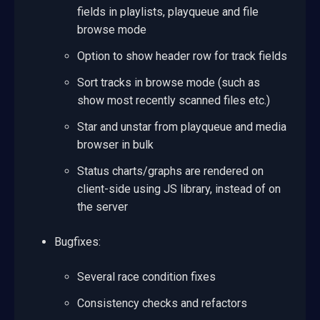
fields in playlists, playqueue and file
browse mode
Option to show header row for track fields
Sort tracks in browse mode (such as
show most recently scanned files etc.)
Star and unstar from playqueue and media
browser in bulk
Status charts/graphs are rendered on
client-side using JS library, instead of on
the server
Bugfixes:
Several race condition fixes
Consistency checks and refactors