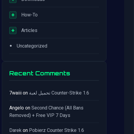
+
How-To
+
Articles
•
Uncategorized
Recent Comments
7waiii
on
تحميل لعبة Counter-Strike 1.6
Angelo
on
Second Chance (All Bans
Removed) + Free VIP 7 Days
Darek
on
Pobierz Counter Strike 1.6