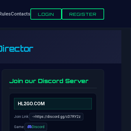
Rules
Contacts
LOGIN
REGISTER
irector
Join our Discord Server
HL2GO.COM
Join Link:
https://discord.gg/cD7RY2z
Game:
Discord