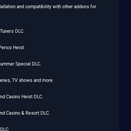
allation and compatibility with other addons for
Tuners DLC.
erico Heist.
Summer Special DLC.
cenes, TV shows and more.
nd Casino Heist DLC.
nd Casino & Resort DLC.
 DLC.