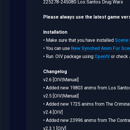
225278-245080 Los Santos Drug Wars
Please always use the latest game vers
Installation
• Make sure that you have installed
Scene 
• You can use
New Synched Anim For Scen
• Run .OIV package using
OpenIV
or check
Changelog
v2.6 [OIV|Manual]
• Added new 19803 anims from Los Santo
v2.5 [OIV|Manual]
• Added new 1725 anims from The Criminal
v2.4 [OIV]
• Added new 23996 anims from The Contra
v2.3.1 [OIV]