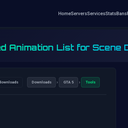
Home
Servers
Services
Stats
Bans
d Animation List for Scene D
›
›
downloads
Downloads
GTA 5
Tools