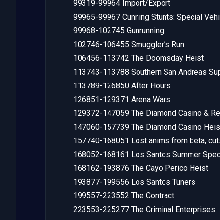
99319-99964 Import/Export
99965-99967 Cunning Stunts: Special Vehic
99968-102745 Gunrunning
102746-106455 Smuggler’s Run
106456-113742 The Doomsday Heist
113743-113788 Southern San Andreas Sup
113789-126850 After Hours
126851-129371 Arena Wars
129372-147059 The Diamond Casino & Re
147060-157739 The Diamond Casino Heis
157740-168051 Lost anims from beta, cu
168052-168161 Los Santos Summer Spec
168162-193876 The Cayo Perico Heist
193877-199556 Los Santos Tuners
199557-223552 The Contract
223553-225277 The Criminal Enterprises