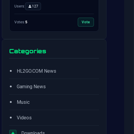
Users:
127
Votes:
5
Vote
Categories
•
HL2GO.COM News
•
Gaming News
•
Music
•
Videos
+
Downloads