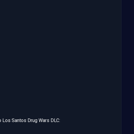
o Los Santos Drug Wars DLC: