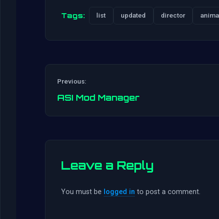
Tags:
list
updated
director
anima
Previous:
ASI Mod Manager
Leave a Reply
You must be
logged in
to post a comment.