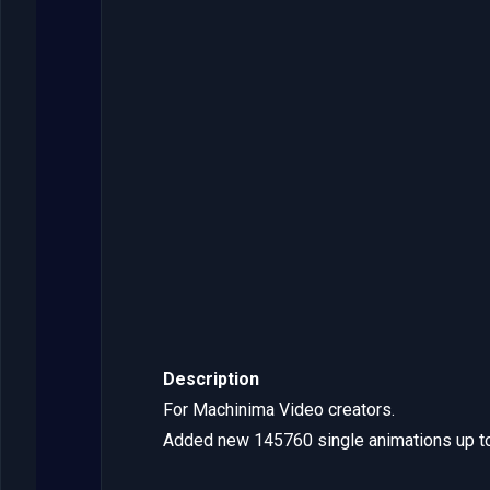
Description
For Machinima Video creators.
Added new 145760 single animations up t