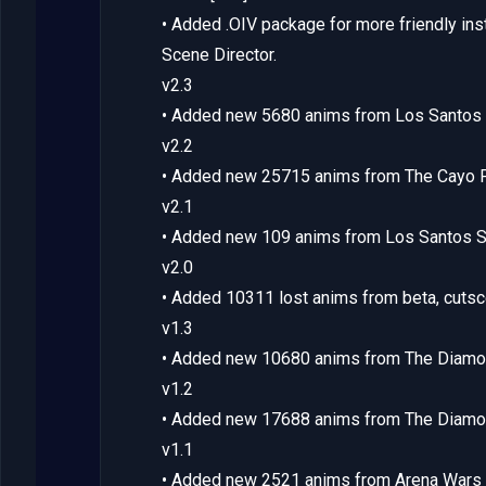
• Added .OIV package for more friendly inst
Scene Director.
v2.3
• Added new 5680 anims from Los Santos 
v2.2
• Added new 25715 anims from The Cayo P
v2.1
• Added new 109 anims from Los Santos 
v2.0
• Added 10311 lost anims from beta, cuts
v1.3
• Added new 10680 anims from The Diamo
v1.2
• Added new 17688 anims from The Diamo
v1.1
• Added new 2521 anims from Arena Wars