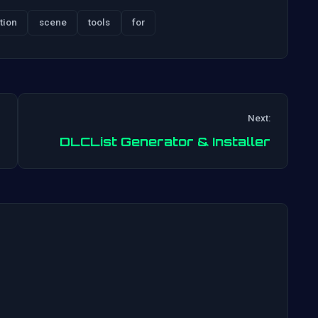
tion
scene
tools
for
Next:
Post
DLCList Generator & Installer
navigation