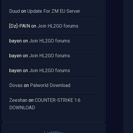
Duud
on
Update For ZM EU Server
[Dz]-PAIN
on
Join HL2GO forums
bayen
on
Join HL2GO forums
bayen
on
Join HL2GO forums
bayen
on
Join HL2GO forums
Dovas
on
Palworld Download
Zeeshan
on
COUNTER-STRIKE 1.6
DOWNLOAD