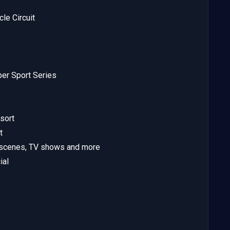
le Circuit
er Sport Series
sort
t
tscenes, TV shows and more
ial