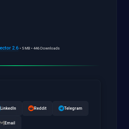
ector 2.6
• 5 MB • 446 Downloads
LinkedIn
Reddit
Telegram
Email