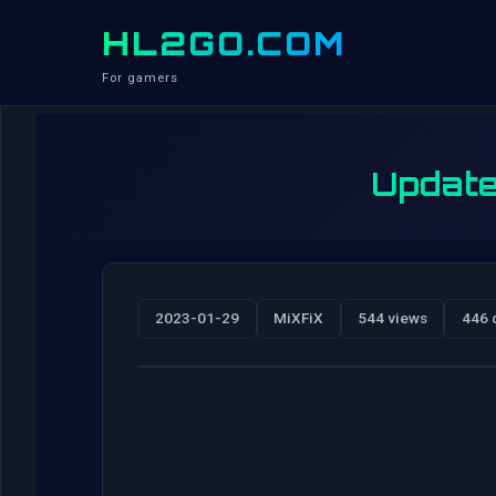
HL2GO.COM
For gamers
Update
2023-01-29
MiXFiX
544 views
446 