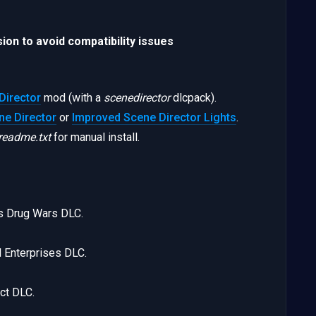
ion to avoid compatibility issues
Director
mod (with a
scenedirector
dlcpack).
e Director
or
Improved Scene Director Lights
.
readme.txt
for manual install.
s Drug Wars DLC.
 Enterprises DLC.
ct DLC.