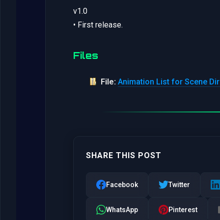
v1.0
• First release.
Files
File:
Animation List for Scene Dir
SHARE THIS POST
Facebook
Twitter
WhatsApp
Pinterest