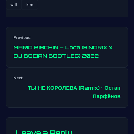
will
kim
Previous:
MARIO BISCHIN – Loca (SINDRIX x
DJ BOCIAN BOOTLEG) 2022
Post
Next:
navigation
ТЫ НЕ КОРОЛЕВА (Remix) · Остап
Парфёнов
Leave a Reply