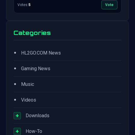
Votes:
5
Vote
Categories
•
HL2GO.COM News
•
Gaming News
•
Music
•
Videos
+
Downloads
+
How-To