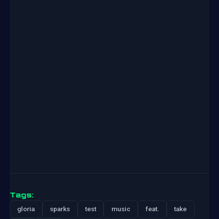
Tags:
gloria
sparks
test
music
feat.
take