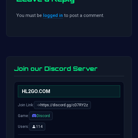
You must be
logged in
to post a comment.
Join our Discord Server
HL2GO.COM
Join Link:
https://discord.gg/cD7RY2z
Game:
Discord
Users:
114