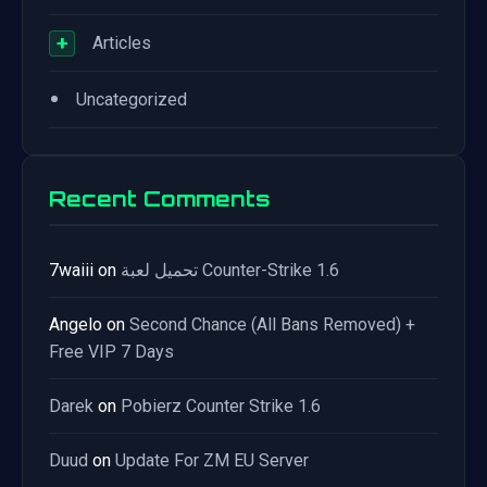
+
Articles
•
Uncategorized
Recent Comments
7waiii
on
تحميل لعبة Counter-Strike 1.6
Angelo
on
Second Chance (All Bans Removed) +
Free VIP 7 Days
Darek
on
Pobierz Counter Strike 1.6
Duud
on
Update For ZM EU Server