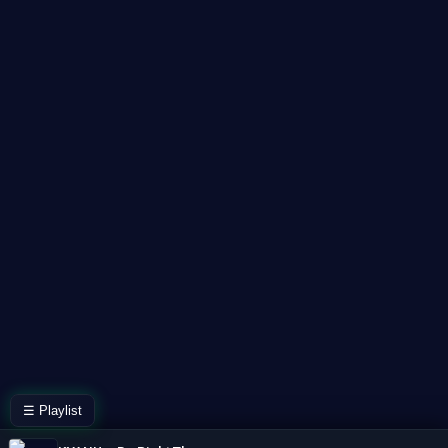
☰ Playlist