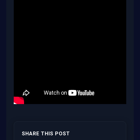
SHARE THIS POST