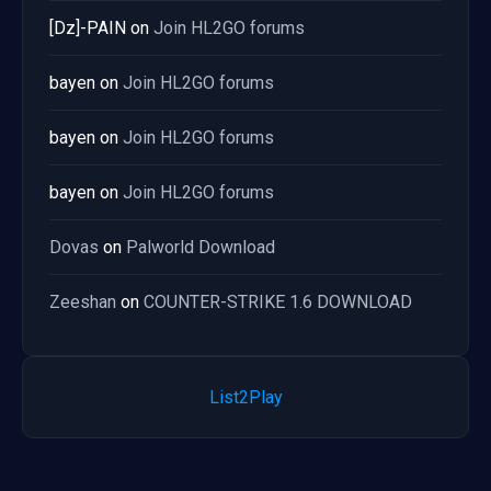
[Dz]-PAIN
on
Join HL2GO forums
bayen
on
Join HL2GO forums
bayen
on
Join HL2GO forums
bayen
on
Join HL2GO forums
Dovas
on
Palworld Download
Zeeshan
on
COUNTER-STRIKE 1.6 DOWNLOAD
List2Play