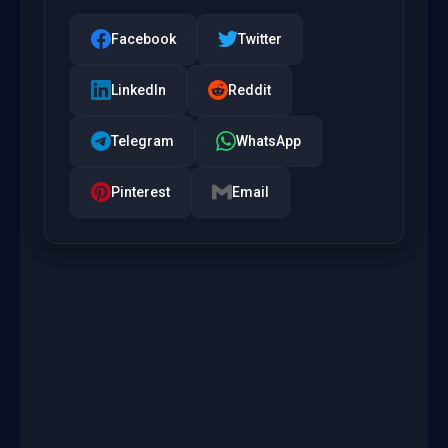
Facebook
Twitter
LinkedIn
Reddit
Telegram
WhatsApp
Pinterest
Email