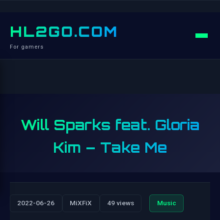
HL2GO.COM
For gamers
Will Sparks feat. Gloria
Kim – Take Me
2022-06-26
MiXFiX
49 views
Music