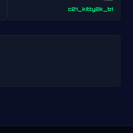
Post
c21_kitty2k_b1
navigation