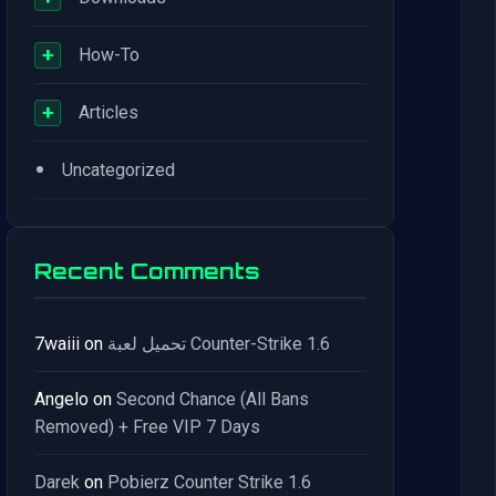
+
How-To
+
Articles
•
Uncategorized
Recent Comments
7waiii
on
تحميل لعبة Counter-Strike 1.6
Angelo
on
Second Chance (All Bans
Removed) + Free VIP 7 Days
Darek
on
Pobierz Counter Strike 1.6