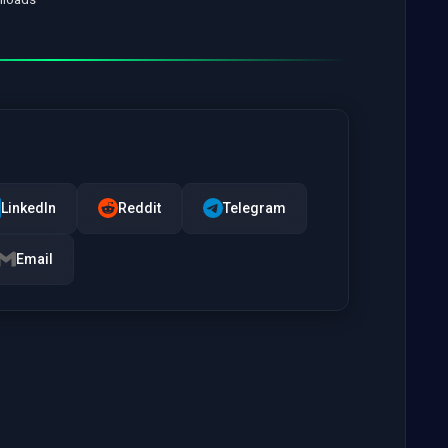
LinkedIn
Reddit
Telegram
Email