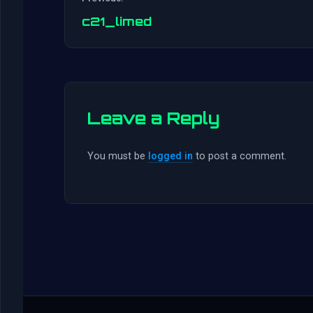
c21_limed
Leave a Reply
You must be
logged in
to post a comment.