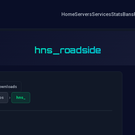
Home
Servers
Services
Stats
Bans
hns_roadside
ownloads
›
ps
hns_