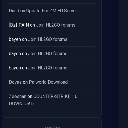
Duud
on
Update For ZM EU Server
[Dz]-PAIN
on
Join HL2GO forums
bayen
on
Join HL2GO forums
bayen
on
Join HL2GO forums
bayen
on
Join HL2GO forums
Dovas
on
Palworld Download
Zeeshan
on
COUNTER-STRIKE 1.6
DOWNLOAD