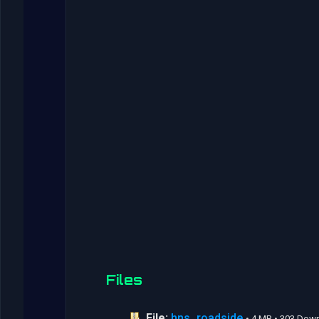
Files
File:
hns_roadside
• 4 MB • 303 Dow