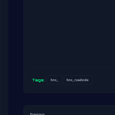
Tags:
hns_
hns_roadside
Previous: