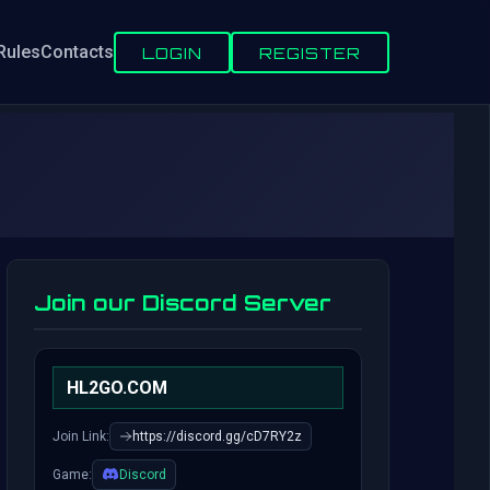
Rules
Contacts
LOGIN
REGISTER
Join our Discord Server
HL2GO.COM
Join Link:
https://discord.gg/cD7RY2z
Game:
Discord