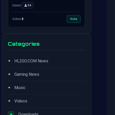
Users:
94
Votes:
5
Vote
Categories
•
HL2GO.COM News
•
Gaming News
•
Music
•
Videos
+
Downloads