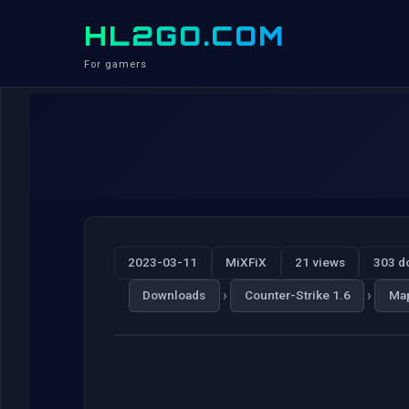
HL2GO.COM
For gamers
2023-03-11
MiXFiX
21 views
303 d
›
›
Downloads
Counter-Strike 1.6
Ma