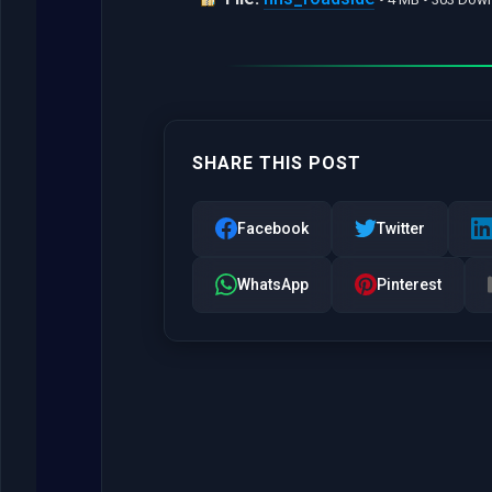
SHARE THIS POST
Facebook
Twitter
WhatsApp
Pinterest