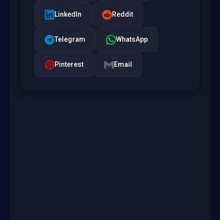
LinkedIn
Reddit
Telegram
WhatsApp
Pinterest
Email