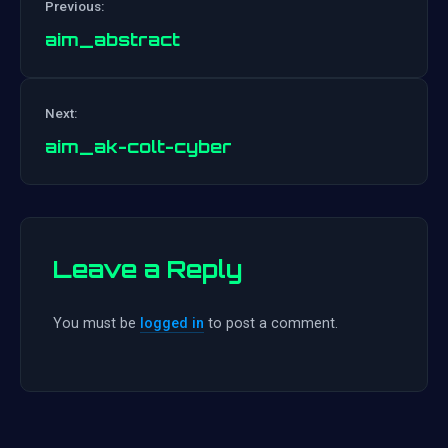
Previous:
aim_abstract
Post
Next:
navigation
aim_ak-colt-cyber
Leave a Reply
You must be
logged in
to post a comment.