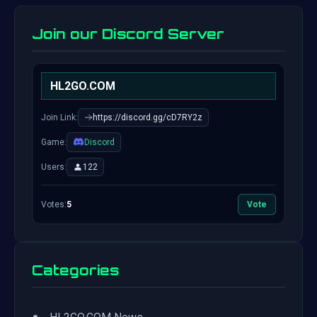
Join our Discord Server
HL2GO.COM
Join Link:
https://discord.gg/cD7RY2z
Game:
Discord
Users:
122
Votes:
5
Vote
Categories