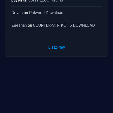
bayen
on
Join HL2GO forums
Dovas
on
Palworld Download
Zeeshan
on
COUNTER-STRIKE 1.6 DOWNLOAD
List2Play