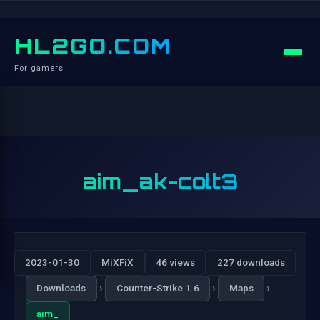
HL2GO.COM
For gamers
aim_ak-colt3
2023-01-30
MiXFiX
46 views
227 downloads
›
›
›
Downloads
Counter-Strike 1.6
Maps
aim_