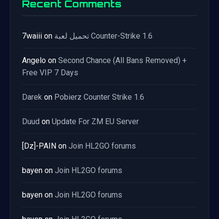
Recent Comments
7waiii
on
تحميل لعبة Counter-Strike 1.6
Angelo
on
Second Chance (All Bans Removed) +
Free VIP 7 Days
Darek
on
Pobierz Counter Strike 1.6
Duud
on
Update For ZM EU Server
[Dz]-PAIN
on
Join HL2GO forums
bayen
on
Join HL2GO forums
bayen
on
Join HL2GO forums