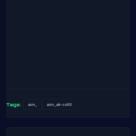
Tags:
aim_
aim_ak-colt3