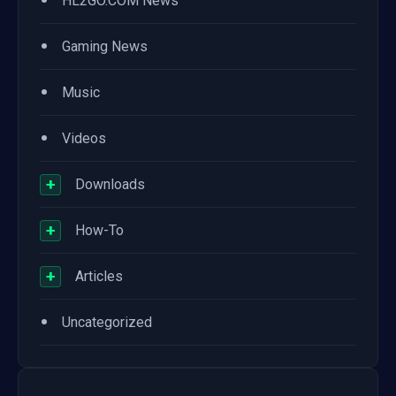
•
HL2GO.COM News
•
Gaming News
•
Music
•
Videos
+
Downloads
+
How-To
+
Articles
•
Uncategorized