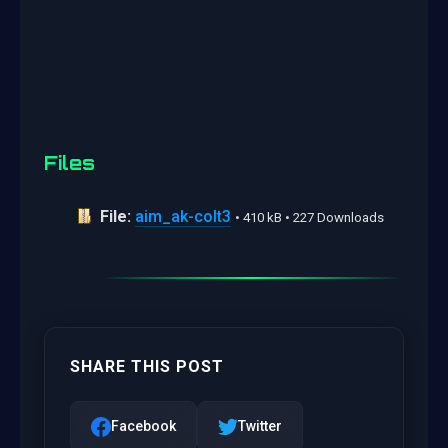
Files
File:
aim_ak-colt3
• 410 kB • 227 Downloads
SHARE THIS POST
Facebook
Twitter